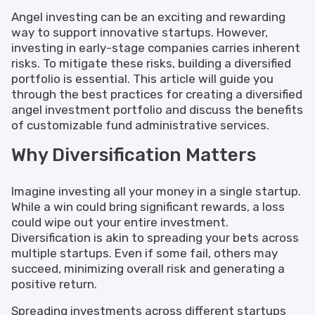
Angel investing can be an exciting and rewarding
way to support innovative startups. However,
investing in early-stage companies carries inherent
risks. To mitigate these risks, building a diversified
portfolio is essential. This article will guide you
through the best practices for creating a diversified
angel investment portfolio and discuss the benefits
of customizable fund administrative services.
Why Diversification Matters
Imagine investing all your money in a single startup.
While a win could bring significant rewards, a loss
could wipe out your entire investment.
Diversification is akin to spreading your bets across
multiple startups. Even if some fail, others may
succeed, minimizing overall risk and generating a
positive return.
Spreading investments across different startups