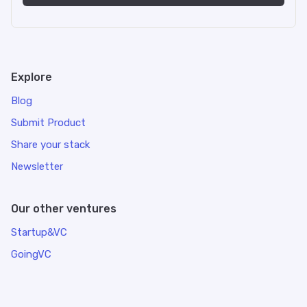
Explore
Blog
Submit Product
Share your stack
Newsletter
Our other ventures
Startup&VC
GoingVC