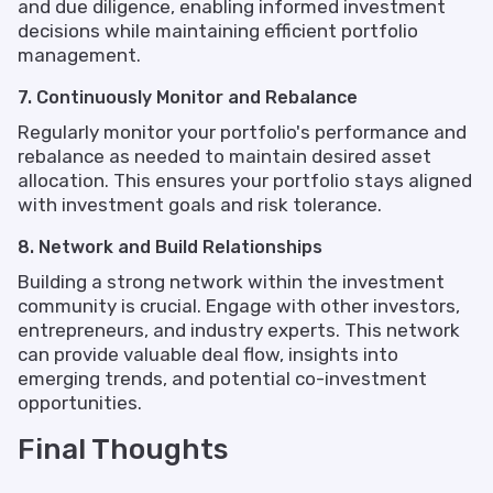
and due diligence, enabling informed investment
decisions while maintaining efficient portfolio
management.
7. Continuously Monitor and Rebalance
Regularly monitor your portfolio's performance and
rebalance as needed to maintain desired asset
allocation. This ensures your portfolio stays aligned
with investment goals and risk tolerance.
8. Network and Build Relationships
Building a strong network within the investment
community is crucial. Engage with other investors,
entrepreneurs, and industry experts. This network
can provide valuable deal flow, insights into
emerging trends, and potential co-investment
opportunities.
Final Thoughts