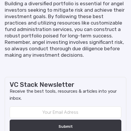
Building a diversified portfolio is essential for angel
investors seeking to mitigate risk and achieve their
investment goals. By following these best
practices and utilizing resources like customizable
fund administration services, you can construct a
robust portfolio poised for long-term success.
Remember, angel investing involves significant risk,
so always conduct thorough due diligence before
making any investment decisions.
VC Stack Newsletter
Receive the best tools, resources & articles into your
inbox.