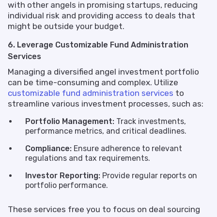
with other angels in promising startups, reducing
individual risk and providing access to deals that
might be outside your budget.
6. Leverage Customizable Fund Administration
Services
Managing a diversified angel investment portfolio
can be time-consuming and complex. Utilize
customizable fund administration services
to
streamline various investment processes, such as:
Portfolio Management:
Track investments,
performance metrics, and critical deadlines.
Compliance:
Ensure adherence to relevant
regulations and tax requirements.
Investor Reporting:
Provide regular reports on
portfolio performance.
These services free you to focus on deal sourcing