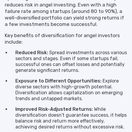
reduces risk in angel investing. Even with a high
failure rate among startups (around 80 to 90%), a
well-diversified portfolio can yield strong returns if
a few investments become successful.
Key benefits of diversification for angel investors
include:
Reduced Risk:
Spread investments across various
sectors and stages. Even if some startups fail,
successful ones can offset losses and potentially
generate significant returns.
Exposure to Different Opportunities:
Explore
diverse sectors with high-growth potential.
Diversification allows capitalization on emerging
trends and untapped markets.
Improved Risk-Adjusted Returns:
While
diversification doesn't guarantee success, it helps
balance risk and return more effectively,
achieving desired returns without excessive risk.