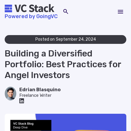
Powered by GoingVC
Posted on
September 24, 2024
Building a Diversified
Portfolio: Best Practices for
Angel Investors
Edrian Blasquino
Freelance Writer