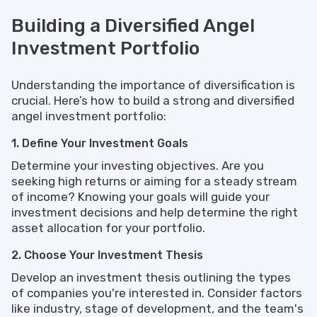
Building a Diversified Angel
Investment Portfolio
Understanding the importance of diversification is
crucial. Here’s how to build a strong and diversified
angel investment portfolio:
1. Define Your Investment Goals
Determine your investing objectives. Are you
seeking high returns or aiming for a steady stream
of income? Knowing your goals will guide your
investment decisions and help determine the right
asset allocation for your portfolio.
2. Choose Your Investment Thesis
Develop an investment thesis outlining the types
of companies you're interested in. Consider factors
like industry, stage of development, and the team's