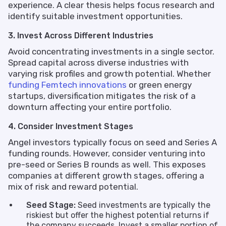
experience. A clear thesis helps focus research and
identify suitable investment opportunities.
3. Invest Across Different Industries
Avoid concentrating investments in a single sector.
Spread capital across diverse industries with
varying risk profiles and growth potential. Whether
funding Femtech innovations
or green energy
startups, diversification mitigates the risk of a
downturn affecting your entire portfolio.
4. Consider Investment Stages
Angel investors typically focus on seed and Series A
funding rounds. However, consider venturing into
pre-seed or Series B rounds as well. This exposes
companies at different growth stages, offering a
mix of risk and reward potential.
Seed Stage:
Seed investments are typically the
riskiest but offer the highest potential returns if
the company succeeds. Invest a smaller portion of