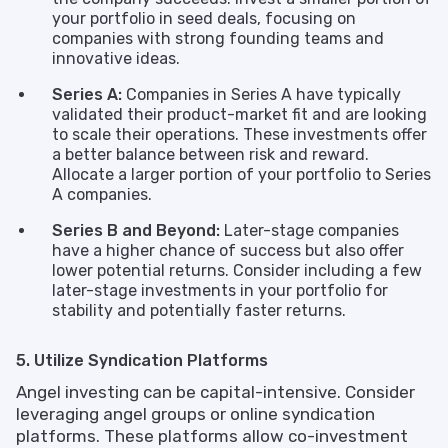
your portfolio in seed deals, focusing on
companies with strong founding teams and
innovative ideas.
Series A:
Companies in Series A have typically
validated their product-market fit and are looking
to scale their operations. These investments offer
a better balance between risk and reward.
Allocate a larger portion of your portfolio to Series
A companies.
Series B and Beyond:
Later-stage companies
have a higher chance of success but also offer
lower potential returns. Consider including a few
later-stage investments in your portfolio for
stability and potentially faster returns.
5. Utilize Syndication Platforms
Angel investing can be capital-intensive. Consider
leveraging angel groups or online syndication
platforms. These platforms allow co-investment