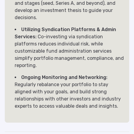
and stages (seed, Series A, and beyond), and
develop an investment thesis to guide your
decisions.
Utilizing Syndication Platforms & Admin
Services:
Co-investing via syndication
platforms reduces individual risk, while
customizable fund administration services
simplify portfolio management, compliance, and
reporting.
Ongoing Monitoring and Networking:
Regularly rebalance your portfolio to stay
aligned with your goals, and build strong
relationships with other investors and industry
experts to access valuable deals and insights.