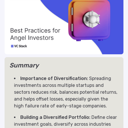
Summary
Importance of Diversification:
Spreading
investments across multiple startups and
sectors reduces risk, balances potential returns,
and helps offset losses, especially given the
high failure rate of early-stage companies.
Building a Diversified Portfolio:
Define clear
investment goals, diversify across industries