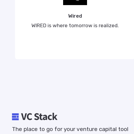
Wired
WIRED is where tomorrow is realized.
The place to go for your venture capital tool