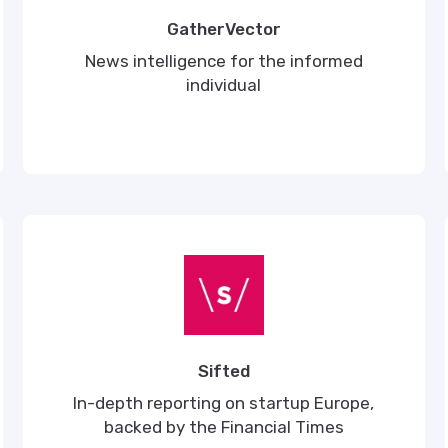
GatherVector
News intelligence for the informed
individual
Sifted
In-depth reporting on startup Europe,
backed by the Financial Times