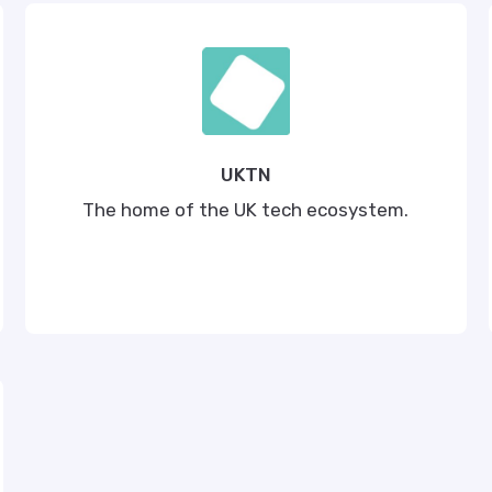
UKTN
The home of the UK tech ecosystem.