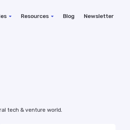
ies
Resources
Blog
Newsletter
al tech & venture world.