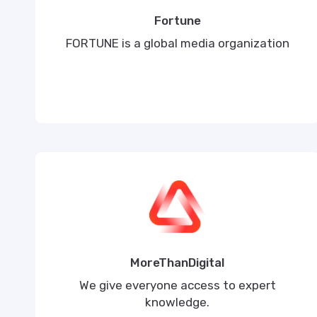
Fortune
FORTUNE is a global media organization
MoreThanDigital
We give everyone access to expert
knowledge.