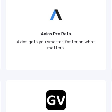
Axios Pro Rata
Axios gets you smarter, faster on what
matters.