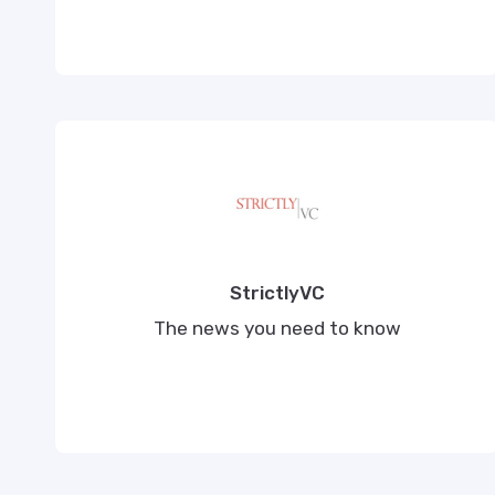
StrictlyVC
The news you need to know