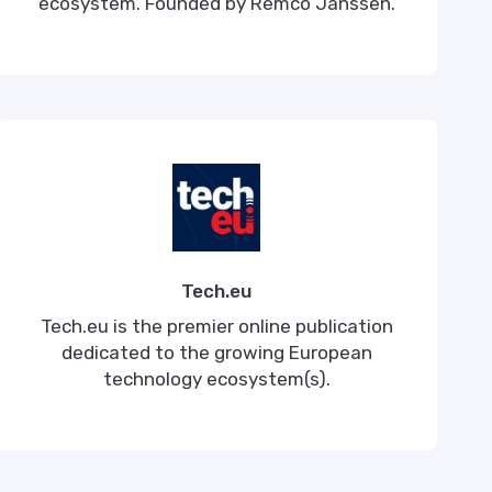
ecosystem. Founded by Remco Janssen.
Tech.eu
Tech.eu is the premier online publication
dedicated to the growing European
technology ecosystem(s).