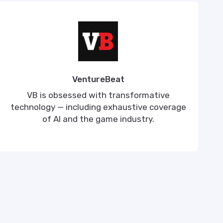
VentureBeat
VB is obsessed with transformative
technology — including exhaustive coverage
of AI and the game industry.