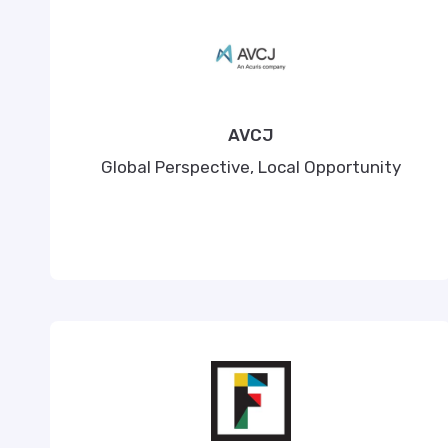
AVCJ
Global Perspective, Local Opportunity