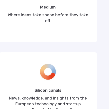
Medium
Where ideas take shape before they take
off.
Silicon canals
News, knowledge, and insights from the
European technology and startup