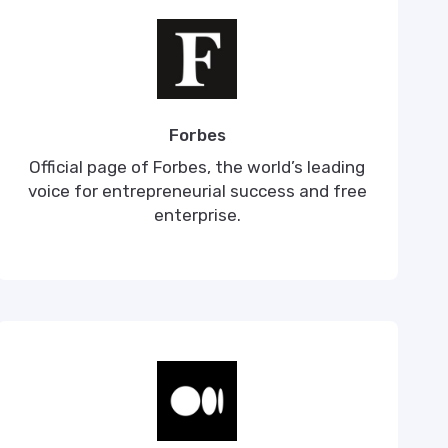
Forbes
Official page of Forbes, the world’s leading
voice for entrepreneurial success and free
enterprise.