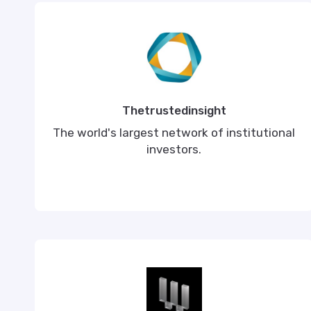
Thetrustedinsight
The world's largest network of institutional
investors.