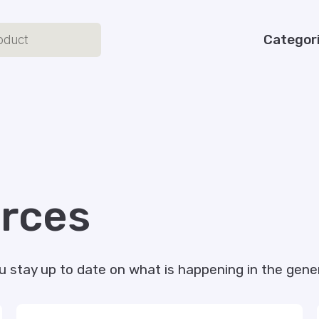
Categor
rces
u stay up to date on what is happening in the gener