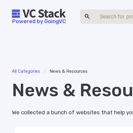
Powered by GoingVC
/
All Categories
News & Resources
News & Resou
We collected a bunch of websites that help yo