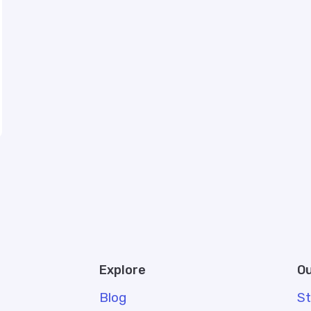
Explore
Ou
Blog
S