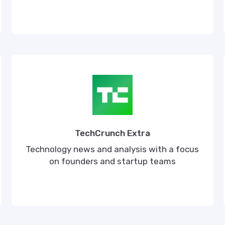
TechCrunch Extra
Technology news and analysis with a focus
on founders and startup teams