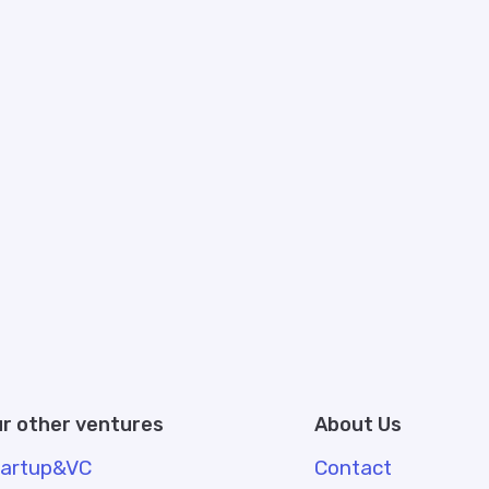
r other ventures
About Us
tartup&VC
Contact