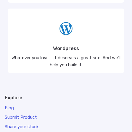
Wordpress
Whatever you love – it deserves a great site. And we’ll
help you build it.
Explore
Blog
Submit Product
Share your stack