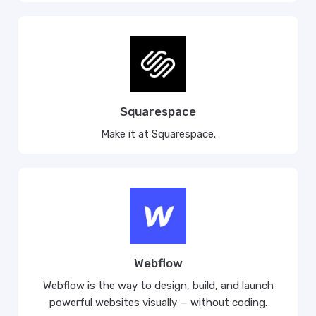
Squarespace
Make it at Squarespace.
Webflow
Webflow is the way to design, build, and launch
powerful websites visually — without coding.