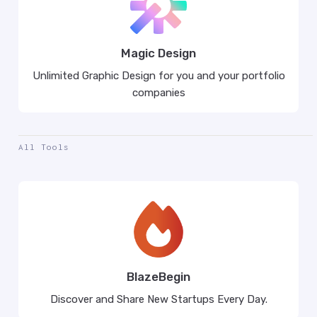
Magic Design
Unlimited Graphic Design for you and your portfolio
companies
All Tools
BlazeBegin
Discover and Share New Startups Every Day.