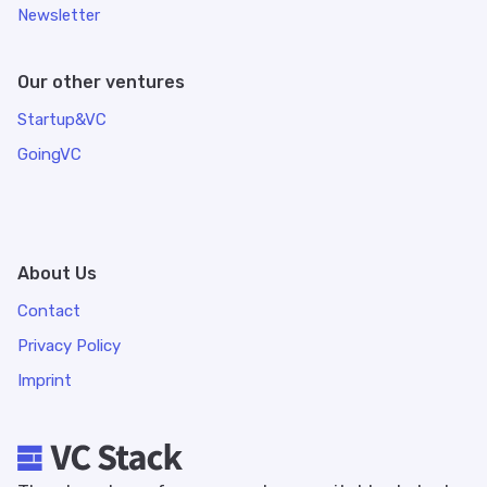
Newsletter
Our other ventures
Startup&VC
GoingVC
About Us
Contact
Privacy Policy
Imprint