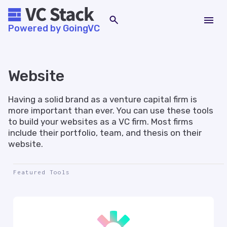
Powered by GoingVC
Website
Having a solid brand as a venture capital firm is
more important than ever. You can use these tools
to build your websites as a VC firm. Most firms
include their portfolio, team, and thesis on their
website.
Featured Tools