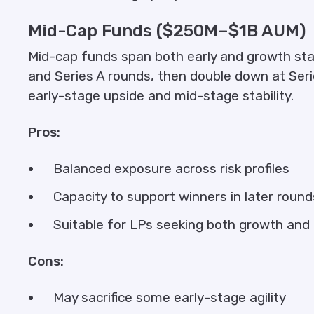
Mid-Cap Funds ($250M–$1B AUM)
Mid-cap funds span both early and growth st
and Series A rounds, then double down at Serie
early-stage upside and mid-stage stability.
Pros:
Balanced exposure across risk profiles
Capacity to support winners in later round
Suitable for LPs seeking both growth a
Cons:
May sacrifice some early-stage agility