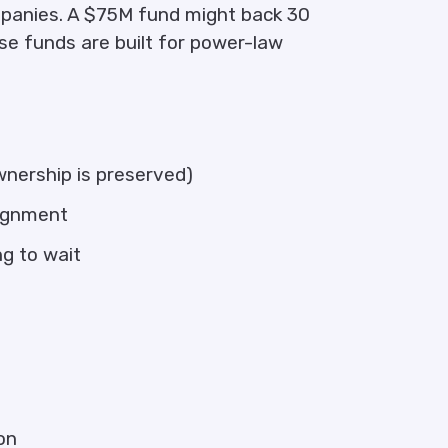
panies. A $75M fund might back 30
e funds are built for power-law
ownership is preserved)
lignment
ng to wait
on