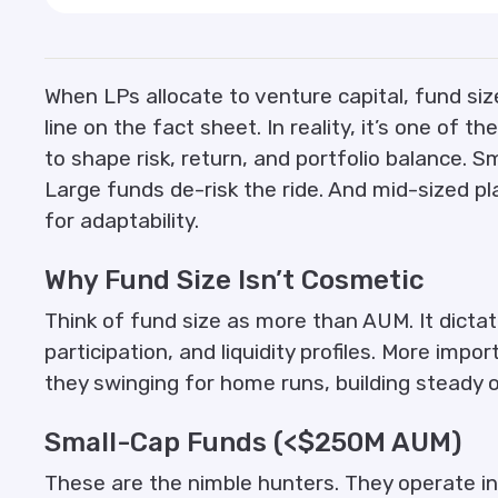
When LPs allocate to venture capital, fund size
line on the fact sheet. In reality, it’s one of 
to shape risk, return, and portfolio balance. 
Large funds de-risk the ride. And mid-sized p
for adaptability.
Why Fund Size Isn’t Cosmetic
Think of fund size as more than AUM. It dicta
participation, and liquidity profiles. More impor
they swinging for home runs, building steady
Small-Cap Funds (<$250M AUM)
These are the nimble hunters. They operate in