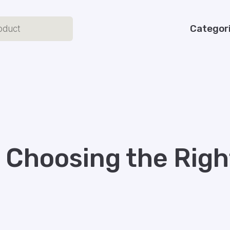
Categor
o Choosing the Rig