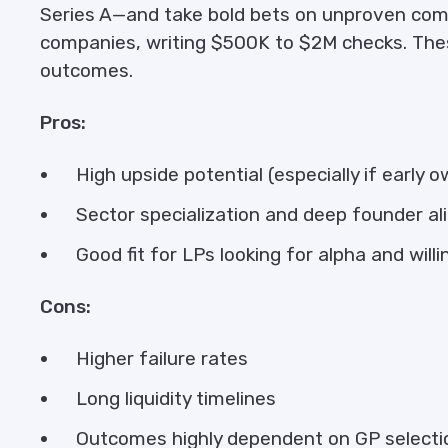
Series A—and take bold bets on unproven com
companies, writing $500K to $2M checks. Thes
outcomes.
Pros:
High upside potential (especially if early 
Sector specialization and deep founder a
Good fit for LPs looking for alpha and willi
Cons:
Higher failure rates
Long liquidity timelines
Outcomes highly dependent on GP selecti