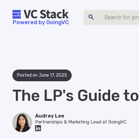
Powered by GoingVC
Posted on
June 17, 2025
The LP's Guide t
Audrey Lee
Partnerships & Marketing Lead at GoingVC