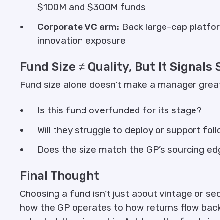
$100M and $300M funds
Corporate VC arm:
Back large-cap platfor
innovation exposure
Fund Size ≠ Quality, But It Signals
Fund size alone doesn’t make a manager great. B
Is this fund overfunded for its stage?
Will they struggle to deploy or support fo
Does the size match the GP’s sourcing e
Final Thought
Choosing a fund isn’t just about vintage or s
how the GP operates to how returns flow back. I