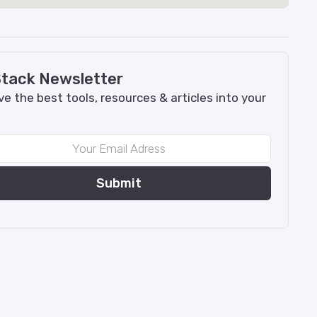
tack Newsletter
e the best tools, resources & articles into your