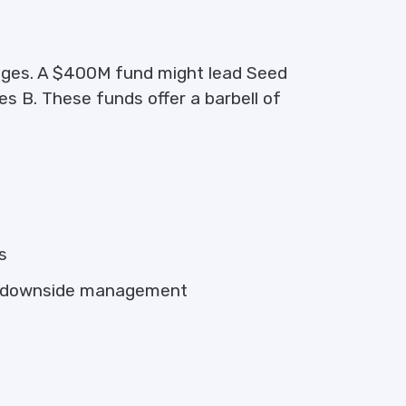
ages. A $400M fund might lead Seed
s B. These funds offer a barbell of
s
nd downside management