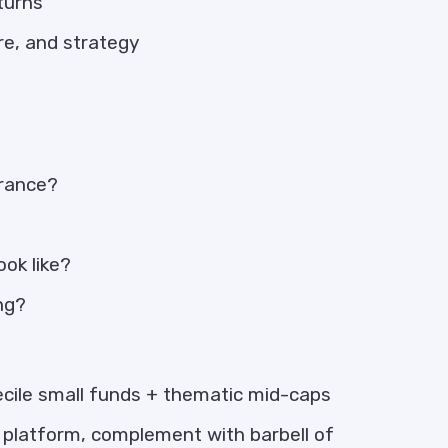
turns
re, and strategy
erance?
ok like?
ong?
cile small funds + thematic mid-caps
platform, complement with barbell of