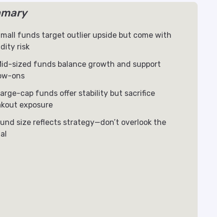
mary
mall funds target outlier upside but come with
idity risk
id-sized funds balance growth and support
low-ons
arge-cap funds offer stability but sacrifice
akout exposure
und size reflects strategy—don’t overlook the
al