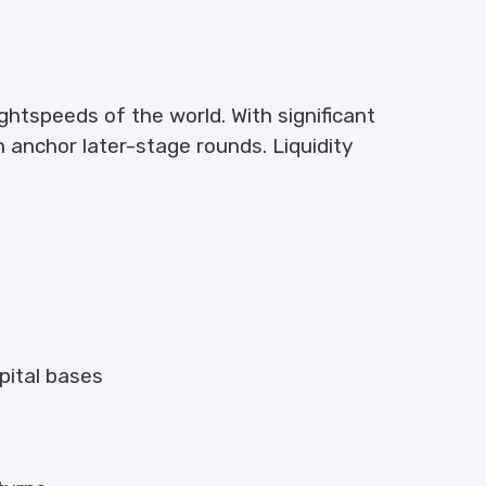
htspeeds of the world. With significant
n anchor later-stage rounds. Liquidity
apital bases