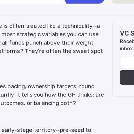
 is often treated like a technicality—a
VC S
the most strategic variables you can use
Receiv
Small funds punch above their weight.
inbox.
latforms? They’re often the sweet spot
tes pacing, ownership targets, round
tantly, it tells you how the GP thinks: are
 outcomes, or balancing both?
 early-stage territory—pre-seed to