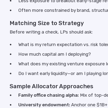
Less exposure to breakout early-stage re
Often more constrained by brand, structu
Matching Size to Strategy
Before writing a check, LPs should ask:
What is my return expectation vs. risk tol
How much capital am I deploying?
What does my existing venture exposure lo
Do I want early liquidity—or am I playing l
Sample Allocator Approaches
Family office chasing alpha:
Mix of top-de
University endowment:
Anchor one $1B+ 