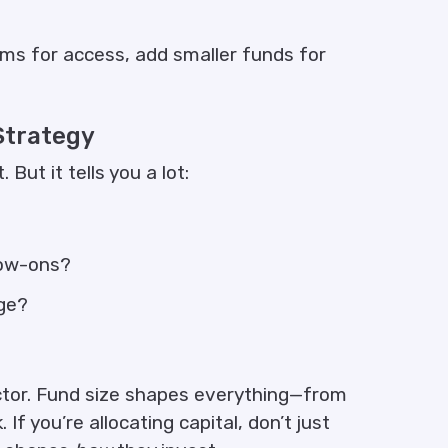
ms for access, add smaller funds for
 Strategy
ut it tells you a lot:
llow-ons?
dge?
ector. Fund size shapes everything—from
f you’re allocating capital, don’t just