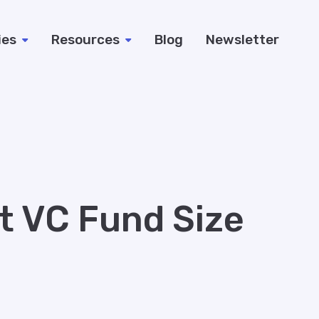
ies
Resources
Blog
Newsletter
ht VC Fund Size