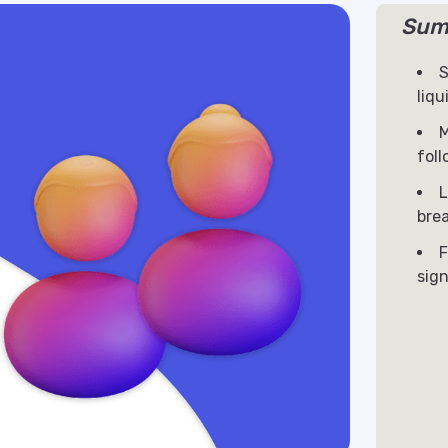
Sum
S
liqu
M
fol
L
bre
F
sign