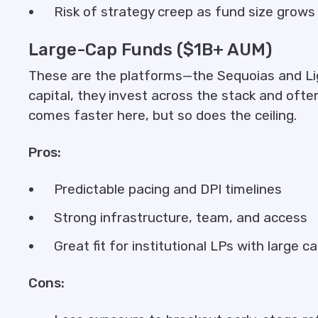
Risk of strategy creep as fund size grows
Large-Cap Funds ($1B+ AUM)
These are the platforms—the Sequoias and Lig
capital, they invest across the stack and ofte
comes faster here, but so does the ceiling.
Pros:
Predictable pacing and DPI timelines
Strong infrastructure, team, and access
Great fit for institutional LPs with large c
Cons: