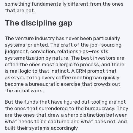
something fundamentally different from the ones
that are not.
The discipline gap
The venture industry has never been particularly
systems-oriented. The craft of the job—sourcing,
judgment, conviction, relationships—resists
systematization by nature. The best investors are
often the ones most allergic to process, and there
is real logic to that instinct. A CRM prompt that
asks you to log every coffee meeting can quickly
become a bureaucratic exercise that crowds out
the actual work.
But the funds that have figured out tooling are not
the ones that surrendered to the bureaucracy. They
are the ones that drew a sharp distinction between
what needs to be captured and what does not, and
built their systems accordingly.