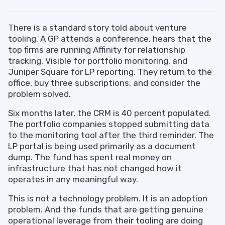
There is a standard story told about venture
tooling. A GP attends a conference, hears that the
top firms are running Affinity for relationship
tracking, Visible for portfolio monitoring, and
Juniper Square for LP reporting. They return to the
office, buy three subscriptions, and consider the
problem solved.
Six months later, the CRM is 40 percent populated.
The portfolio companies stopped submitting data
to the monitoring tool after the third reminder. The
LP portal is being used primarily as a document
dump. The fund has spent real money on
infrastructure that has not changed how it
operates in any meaningful way.
This is not a technology problem. It is an adoption
problem. And the funds that are getting genuine
operational leverage from their tooling are doing