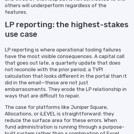
others will underperform regardless of the
features.
LP reporting: the highest-stakes
use case
LP reporting is where operational tooling failures
have the most visible consequences. A capital call
that goes out late, a quarterly update that does
not reconcile with the prior period, a TVPI
calculation that looks different in the portal than it
did in the email—these are not just
embarrassments. They erode the LP relationship in
ways that are difficult to repair.
The case for platforms like Juniper Square,
Allocations, or iLEVEL is straightforward: they
reduce the surface area for these errors. When
fund administration is running through a purpose-
built system rather than a combination of Excel,