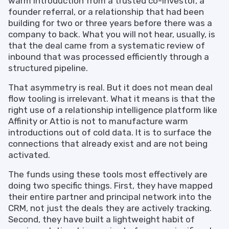
warm introduction from a trusted co-investor, a
founder referral, or a relationship that had been
building for two or three years before there was a
company to back. What you will not hear, usually, is
that the deal came from a systematic review of
inbound that was processed efficiently through a
structured pipeline.
That asymmetry is real. But it does not mean deal
flow tooling is irrelevant. What it means is that the
right use of a relationship intelligence platform like
Affinity or Attio is not to manufacture warm
introductions out of cold data. It is to surface the
connections that already exist and are not being
activated.
The funds using these tools most effectively are
doing two specific things. First, they have mapped
their entire partner and principal network into the
CRM, not just the deals they are actively tracking.
Second, they have built a lightweight habit of