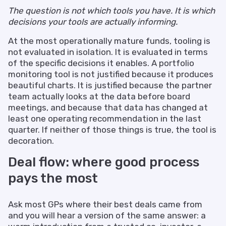
The question is not which tools you have. It is which
decisions your tools are actually informing.
At the most operationally mature funds, tooling is
not evaluated in isolation. It is evaluated in terms
of the specific decisions it enables. A portfolio
monitoring tool is not justified because it produces
beautiful charts. It is justified because the partner
team actually looks at the data before board
meetings, and because that data has changed at
least one operating recommendation in the last
quarter. If neither of those things is true, the tool is
decoration.
Deal flow: where good process
pays the most
Ask most GPs where their best deals came from
and you will hear a version of the same answer: a