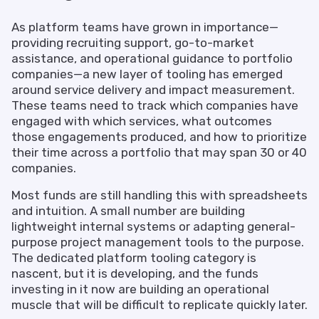
As platform teams have grown in importance—
providing recruiting support, go-to-market
assistance, and operational guidance to portfolio
companies—a new layer of tooling has emerged
around service delivery and impact measurement.
These teams need to track which companies have
engaged with which services, what outcomes
those engagements produced, and how to prioritize
their time across a portfolio that may span 30 or 40
companies.
Most funds are still handling this with spreadsheets
and intuition. A small number are building
lightweight internal systems or adapting general-
purpose project management tools to the purpose.
The dedicated platform tooling category is
nascent, but it is developing, and the funds
investing in it now are building an operational
muscle that will be difficult to replicate quickly later.