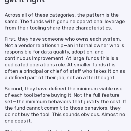
Across all of these categories, the pattern is the
same. The funds with genuine operational leverage
from their tooling share three characteristics.
First, they have someone who owns each system.
Not a vendor relationship—an internal owner who is
responsible for data quality, adoption, and
continuous improvement. At large funds this is a
dedicated operations role. At smaller funds it is
often a principal or chief of staff who takes it on as
a defined part of their job, not an afterthought.
Second, they have defined the minimum viable use
of each tool before buying it. Not the full feature
set—the minimum behaviors that justify the cost. If
the fund cannot commit to those behaviors, they
do not buy the tool. This sounds obvious. Almost no
one does it.