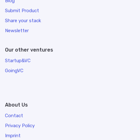
Blog
Submit Product
Share your stack
Newsletter
Our other ventures
Startup&VC
GoingVC
About Us
Contact
Privacy Policy
Imprint