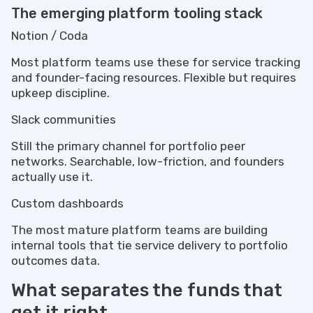
The emerging platform tooling stack
Notion / Coda
Most platform teams use these for service tracking
and founder-facing resources. Flexible but requires
upkeep discipline.
Slack communities
Still the primary channel for portfolio peer
networks. Searchable, low-friction, and founders
actually use it.
Custom dashboards
The most mature platform teams are building
internal tools that tie service delivery to portfolio
outcomes data.
What separates the funds that
get it right