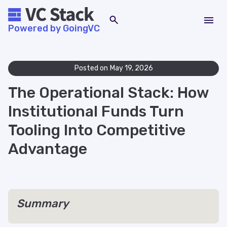
Powered by GoingVC
Posted on
May 19, 2026
The Operational Stack: How
Institutional Funds Turn
Tooling Into Competitive
Advantage
Summary