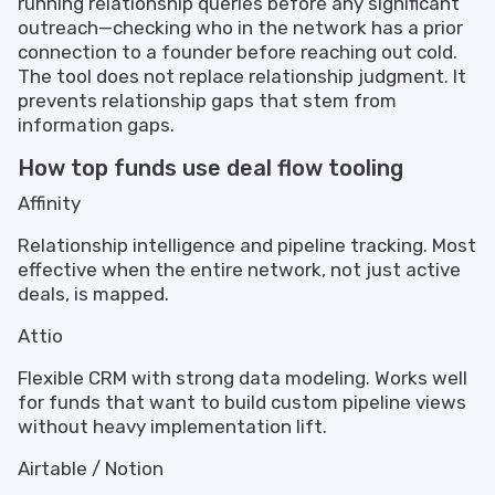
running relationship queries before any significant
outreach—checking who in the network has a prior
connection to a founder before reaching out cold.
The tool does not replace relationship judgment. It
prevents relationship gaps that stem from
information gaps.
How top funds use deal flow tooling
Affinity
Relationship intelligence and pipeline tracking. Most
effective when the entire network, not just active
deals, is mapped.
Attio
Flexible CRM with strong data modeling. Works well
for funds that want to build custom pipeline views
without heavy implementation lift.
Airtable / Notion