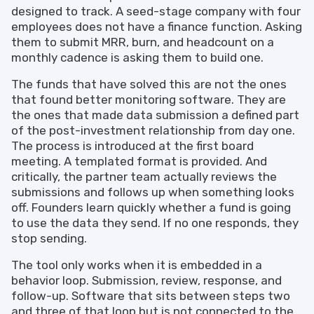
designed to track. A seed-stage company with four
employees does not have a finance function. Asking
them to submit MRR, burn, and headcount on a
monthly cadence is asking them to build one.
The funds that have solved this are not the ones
that found better monitoring software. They are
the ones that made data submission a defined part
of the post-investment relationship from day one.
The process is introduced at the first board
meeting. A templated format is provided. And
critically, the partner team actually reviews the
submissions and follows up when something looks
off. Founders learn quickly whether a fund is going
to use the data they send. If no one responds, they
stop sending.
The tool only works when it is embedded in a
behavior loop. Submission, review, response, and
follow-up. Software that sits between steps two
and three of that loop but is not connected to the