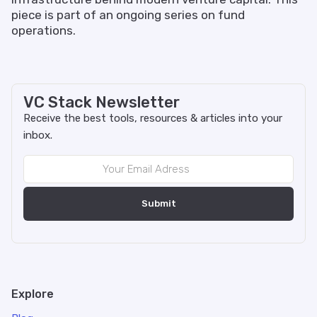
piece is part of an ongoing series on fund
operations.
VC Stack Newsletter
Receive the best tools, resources & articles into your
inbox.
Explore