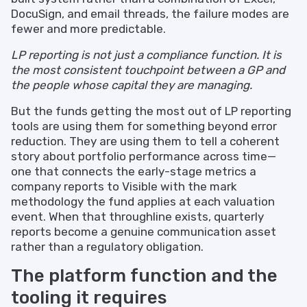
DocuSign, and email threads, the failure modes are
fewer and more predictable.
LP reporting is not just a compliance function. It is
the most consistent touchpoint between a GP and
the people whose capital they are managing.
But the funds getting the most out of LP reporting
tools are using them for something beyond error
reduction. They are using them to tell a coherent
story about portfolio performance across time—
one that connects the early-stage metrics a
company reports to Visible with the mark
methodology the fund applies at each valuation
event. When that throughline exists, quarterly
reports become a genuine communication asset
rather than a regulatory obligation.
The platform function and the
tooling it requires