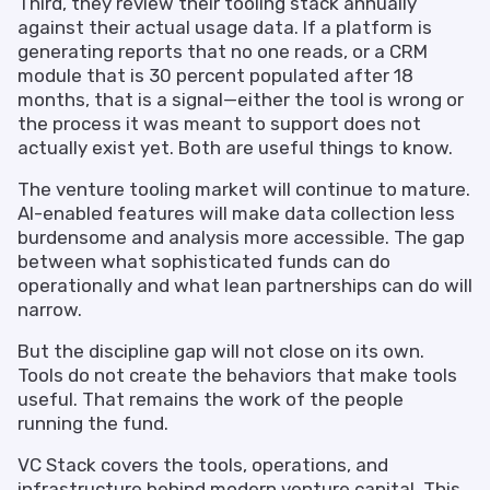
Third, they review their tooling stack annually
against their actual usage data. If a platform is
generating reports that no one reads, or a CRM
module that is 30 percent populated after 18
months, that is a signal—either the tool is wrong or
the process it was meant to support does not
actually exist yet. Both are useful things to know.
The venture tooling market will continue to mature.
AI-enabled features will make data collection less
burdensome and analysis more accessible. The gap
between what sophisticated funds can do
operationally and what lean partnerships can do will
narrow.
But the discipline gap will not close on its own.
Tools do not create the behaviors that make tools
useful. That remains the work of the people
running the fund.
VC Stack covers the tools, operations, and
infrastructure behind modern venture capital. This