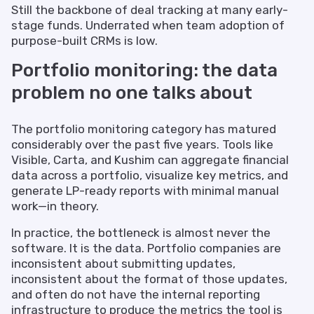
Still the backbone of deal tracking at many early-
stage funds. Underrated when team adoption of
purpose-built CRMs is low.
Portfolio monitoring: the data
problem no one talks about
The portfolio monitoring category has matured
considerably over the past five years. Tools like
Visible, Carta, and Kushim can aggregate financial
data across a portfolio, visualize key metrics, and
generate LP-ready reports with minimal manual
work—in theory.
In practice, the bottleneck is almost never the
software. It is the data. Portfolio companies are
inconsistent about submitting updates,
inconsistent about the format of those updates,
and often do not have the internal reporting
infrastructure to produce the metrics the tool is