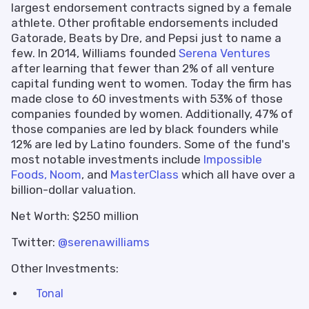
largest endorsement contracts signed by a female
athlete. Other profitable endorsements included
Gatorade, Beats by Dre, and Pepsi just to name a
few. In 2014, Williams founded
Serena Ventures
after learning that fewer than 2% of all venture
capital funding went to women. Today the firm has
made close to 60 investments with 53% of those
companies founded by women. Additionally, 47% of
those companies are led by black founders while
12% are led by Latino founders. Some of the fund's
most notable investments include
Impossible
Foods,
Noom
, and
MasterClass
which all have over a
billion-dollar valuation.
Net Worth: $250 million
Twitter:
@serenawilliams
Other Investments:
Tonal