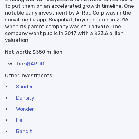
to put them on an accelerated growth timeline. One
notable early investment by A-Rod Corp was in the
social media app, Snapchat, buying shares in 2016
when its parent company was still private. The
company went public in 2017 with a $23.6 billion
valuation.
Net Worth: $350 million
Twitter:
@AROD
Other Investments:
Sonder
Density
Wonder
Hai
Bandit