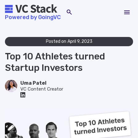
Powered by GoingVC
Posted on
April 9, 2023
Top 10 Athletes turned
Startup Investors
Uma Patel
VC Content Creator