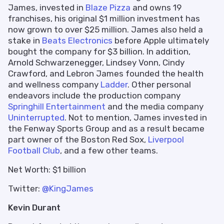
James, invested in
Blaze Pizza
and owns 19
franchises, his original $1 million investment has
now grown to over $25 million. James also held a
stake in
Beats Electronics
before Apple ultimately
bought the company for $3 billion. In addition,
Arnold Schwarzenegger, Lindsey Vonn, Cindy
Crawford, and Lebron James founded the health
and wellness company
Ladder
. Other personal
endeavors include the production company
Springhill Entertainment
and the media company
Uninterrupted
. Not to mention, James invested in
the Fenway Sports Group and as a result became
part owner of the Boston Red Sox,
Liverpool
Football Club
, and a few other teams.
Net Worth: $1 billion
Twitter:
@KingJames
Kevin Durant