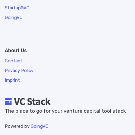
Startup&VC
GoingVC
About Us
Contact
Privacy Policy
Imprint
The place to go for your venture capital tool stack
Powered by
GoingVC