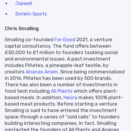
Jopwell
SimWin Sports
Chris Smalling
Smalling co-founded
For Good
2021, a venture
capital consultancy. The fund offers between
£50,000 to £1 million to founders tackling social
and environmental issues. A past investment
includes Piñatex, a pineapple-leaf textile, by
creators
Ananas Anam
. Since being commercialized
in 2016, Piñatex has been used by 500 brands.
There has also been a number of investments in
food tech including
All Plants
which offers plant-
based meals. In addition,
Heüra
makes 100% plant-
based meat products. Before starting a venture
Smalling is said to have entered the investment
space through a series of “cold calls” to founders
building interesting companies. In fact, Smalling
contacted the founders of All Plants and Ananas