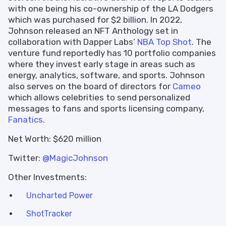
with one being his co-ownership of the LA Dodgers
which was purchased for $2 billion. In 2022,
Johnson released an NFT Anthology set in
collaboration with Dapper Labs’
NBA Top Shot
. The
venture fund reportedly has 10 portfolio companies
where they invest early stage in areas such as
energy, analytics, software, and sports. Johnson
also serves on the board of directors for
Cameo
which allows celebrities to send personalized
messages to fans and sports licensing company,
Fanatics
.
Net Worth: $620 million
Twitter:
@MagicJohnson
Other Investments:
Uncharted Power
ShotTracker