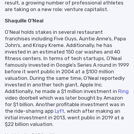
result, a growing number of professional athletes
are taking on a new role: venture capitalist.
Shaquille O’Neal
O’Neal holds stakes in several restaurant
franchises including Five Guys, Auntie Anne’s, Papa
John’s, and Krispy Kreme. Additionally, he has
invested in an estimated 150 car washes and 40
fitness centers. In terms of tech startups, O’Neal
famously invested in Google’s Series A round in 1999
before it went public in 2004 at a $100 million
valuation. During the same time, O’Neal reportedly
invested in another tech giant, Apple Inc.
Additionally, he made a $1 million investment in
Ring
video doorbell which was later bought by Amazon
for $1 billion. Another profitable investment was in
the ride-sharing app
Lyft
, which after making an
initial investment in 2013, went public in 2019 at a
$22 billion valuation.