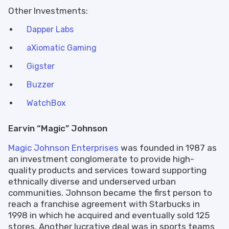
Other Investments:
Dapper Labs
aXiomatic Gaming
Gigster
Buzzer
WatchBox
Earvin “Magic” Johnson
Magic Johnson Enterprises
was founded in 1987 as
an investment conglomerate to provide high-
quality products and services toward supporting
ethnically diverse and underserved urban
communities. Johnson became the first person to
reach a franchise agreement with Starbucks in
1998 in which he acquired and eventually sold 125
stores. Another lucrative deal was in sports teams