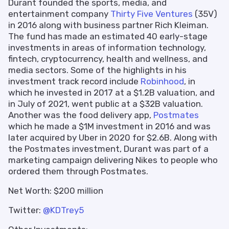
Durant founded the sports, media, and
entertainment company
Thirty Five Ventures
(35V)
in 2016 along with business partner Rich Kleiman.
The fund has made an estimated 40 early-stage
investments in areas of information technology,
fintech, cryptocurrency, health and wellness, and
media sectors. Some of the highlights in his
investment track record include
Robinhood
, in
which he invested in 2017 at a $1.2B valuation, and
in July of 2021, went public at a $32B valuation.
Another was the food delivery app,
Postmates
which he made a $1M investment in 2016 and was
later acquired by Uber in 2020 for $2.6B. Along with
the Postmates investment, Durant was part of a
marketing campaign delivering Nikes to people who
ordered them through Postmates.
Net Worth: $200 million
Twitter:
@KDTrey5