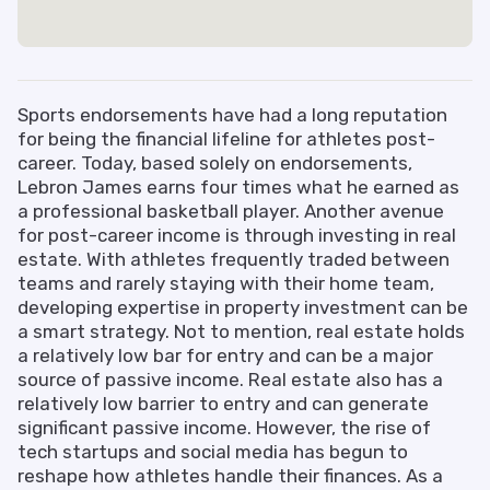
Sports endorsements have had a long reputation
for being the financial lifeline for athletes post-
career. Today, based solely on endorsements,
Lebron James earns four times what he earned as
a professional basketball player. Another avenue
for post-career income is through investing in real
estate. With athletes frequently traded between
teams and rarely staying with their home team,
developing expertise in property investment can be
a smart strategy. Not to mention, real estate holds
a relatively low bar for entry and can be a major
source of passive income. Real estate also has a
relatively low barrier to entry and can generate
significant passive income. However, the rise of
tech startups and social media has begun to
reshape how athletes handle their finances. As a