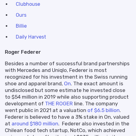
Clubhouse
Ours
Billie
Daily Harvest
Roger Federer
Besides a number of successful brand partnerships
with Mercedes and Uniqlo, Federer is most
recognized for his investment in the Swiss running
shoe and apparel brand,
On
. The exact amount is
undisclosed but some estimate he invested close
to $54 million in 2019 while also supporting product
development of
THE ROGER
line. The company
went public in 2021 at a valuation
of $6.5 billion
.
Federer is believed to have a 3% stake in On, valued
at
around $180 million
. Federer also invested in the
Chilean food tech startup, NotCo, which achieved