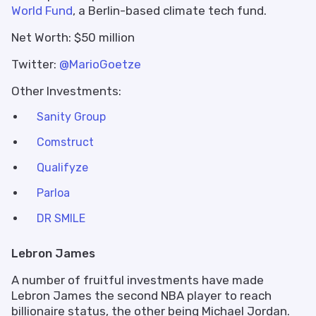
World Fund
, a Berlin-based climate tech fund.
Net Worth: $50 million
Twitter:
@MarioGoetze
Other Investments:
Sanity Group
Comstruct
Qualifyze
Parloa
DR SMILE
Lebron James
A number of fruitful investments have made
Lebron James the second NBA player to reach
billionaire status, the other being Michael Jordan.