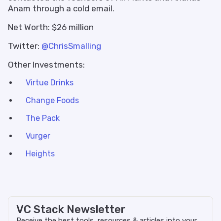
Anam through a cold email.
Net Worth: $26 million
Twitter:
@ChrisSmalling
Other Investments:
Virtue Drinks
Change Foods
The Pack
Vurger
Heights
VC Stack Newsletter
Receive the best tools, resources & articles into your