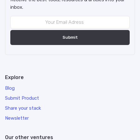
inbox.
Explore
Blog
Submit Product
Share your stack
Newsletter
Our other ventures