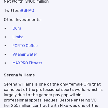
Net Worth: $400 million
Twitter:
@SHAQ
Other Investments:
Oura
Limbo
FORTO Coffee
Vitaminwater
MAXPRO Fitness
Serena Williams
Serena Williams is one of the only female GPs that
came out of the professional sports world, which is
largely due to the gender pay gap within
professional sports leagues. Before entering VC,
her $55 million contract with Nike was one of the