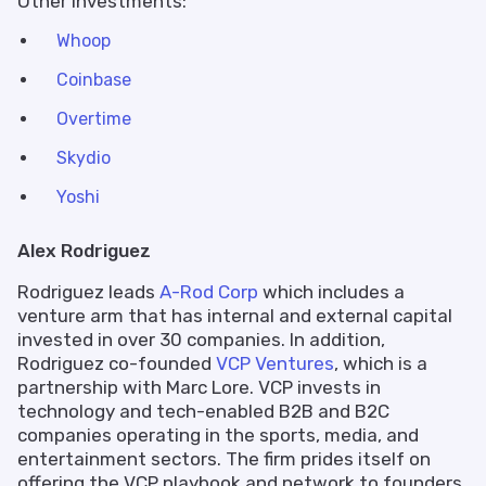
Other Investments:
Whoop
Coinbase
Overtime
Skydio
Yoshi
Alex Rodriguez
Rodriguez leads
A-Rod Corp
which includes a
venture arm that has internal and external capital
invested in over 30 companies. In addition,
Rodriguez co-founded
VCP Ventures
, which is a
partnership with Marc Lore. VCP invests in
technology and tech-enabled B2B and B2C
companies operating in the sports, media, and
entertainment sectors. The firm prides itself on
offering the VCP playbook and network to founders