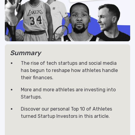
Summary
The rise of tech startups and social media
has begun to reshape how athletes handle
their finances.
More and more athletes are investing into
Startups.
Discover our personal Top 10 of Athletes
turned Startup Investors in this article.