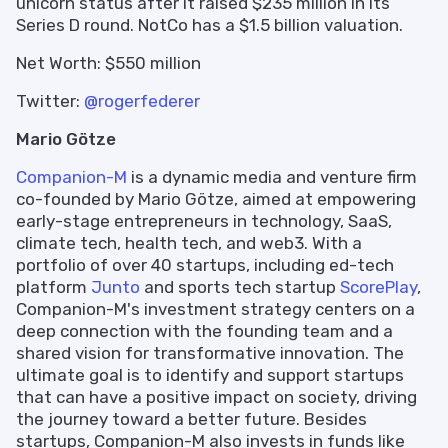
unicorn status after it raised $235 million in its
Series D round. NotCo has a $1.5 billion valuation.
Net Worth: $550 million
Twitter:
@rogerfederer
Mario Götze
Companion-M
is a dynamic media and venture firm
co-founded by Mario Götze, aimed at empowering
early-stage entrepreneurs in technology, SaaS,
climate tech, health tech, and web3. With a
portfolio of over 40 startups, including ed-tech
platform
Junto
and sports tech startup
ScorePlay
,
Companion-M's investment strategy centers on a
deep connection with the founding team and a
shared vision for transformative innovation. The
ultimate goal is to identify and support startups
that can have a positive impact on society, driving
the journey toward a better future. Besides
startups, Companion-M also invests in funds like