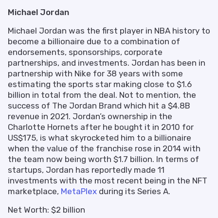
Michael Jordan
Michael Jordan was the first player in NBA history to
become a billionaire due to a combination of
endorsements, sponsorships, corporate
partnerships, and investments. Jordan has been in
partnership with Nike for 38 years with some
estimating the sports star making close to $1.6
billion in total from the deal. Not to mention, the
success of The Jordan Brand which hit a $4.8B
revenue in 2021. Jordan’s ownership in the
Charlotte Hornets after he bought it in 2010 for
US$175, is what skyrocketed him to a billionaire
when the value of the franchise rose in 2014 with
the team now being worth $1.7 billion. In terms of
startups, Jordan has reportedly made 11
investments with the most recent being in the NFT
marketplace,
MetaPlex
during its Series A.
Net Worth: $2 billion