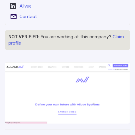
Allvue
Contact
NOT VERIFIED:
You are working at this company?
Claim
profile