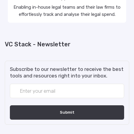
Enabling in-house legal teams and their law firms to
effortlessly track and analyse their legal spend.
VC Stack - Newsletter
Subscribe to our newsletter to receive the best
tools and resources right into your inbox.