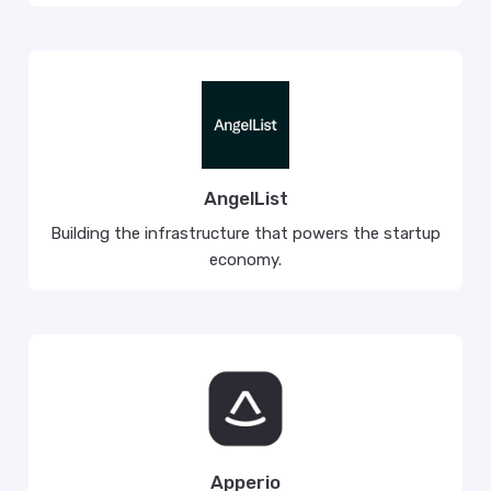
AngelList
Building the infrastructure that powers the startup
economy.
Apperio