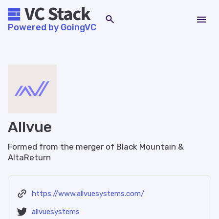
Powered by GoingVC
Allvue
Formed from the merger of Black Mountain &
AltaReturn
https://www.allvuesystems.com/
allvuesystems