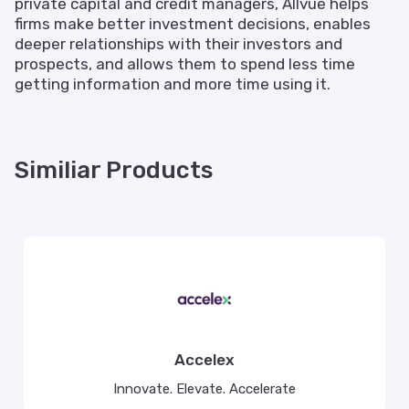
private capital and credit managers, Allvue helps
firms make better investment decisions, enables
deeper relationships with their investors and
prospects, and allows them to spend less time
getting information and more time using it.
Similiar Products
Accelex
Innovate. Elevate. Accelerate