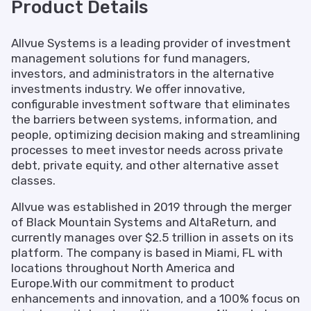
Product Details
Allvue Systems is a leading provider of investment
management solutions for fund managers,
investors, and administrators in the alternative
investments industry. We offer innovative,
configurable investment software that eliminates
the barriers between systems, information, and
people, optimizing decision making and streamlining
processes to meet investor needs across private
debt, private equity, and other alternative asset
classes.
Allvue was established in 2019 through the merger
of Black Mountain Systems and AltaReturn, and
currently manages over $2.5 trillion in assets on its
platform. The company is based in Miami, FL with
locations throughout North America and
Europe.With our commitment to product
enhancements and innovation, and a 100% focus on