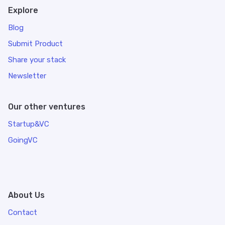
Explore
Blog
Submit Product
Share your stack
Newsletter
Our other ventures
Startup&VC
GoingVC
About Us
Contact