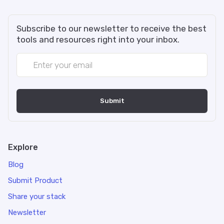
Subscribe to our newsletter to receive the best
tools and resources right into your inbox.
Explore
Blog
Submit Product
Share your stack
Newsletter