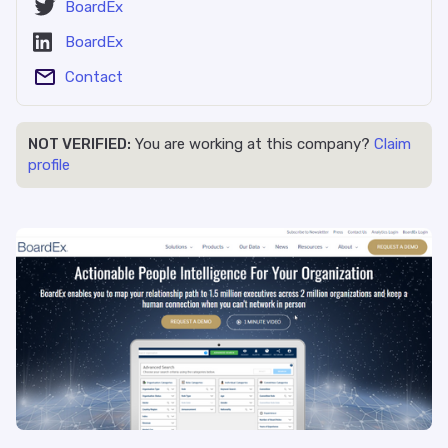
BoardEx
BoardEx
Contact
NOT VERIFIED:
You are working at this company?
Claim
profile