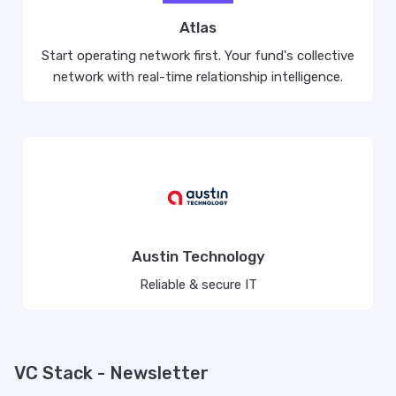
Atlas
Start operating network first. Your fund's collective
network with real-time relationship intelligence.
Austin Technology
Reliable & secure IT
VC Stack - Newsletter