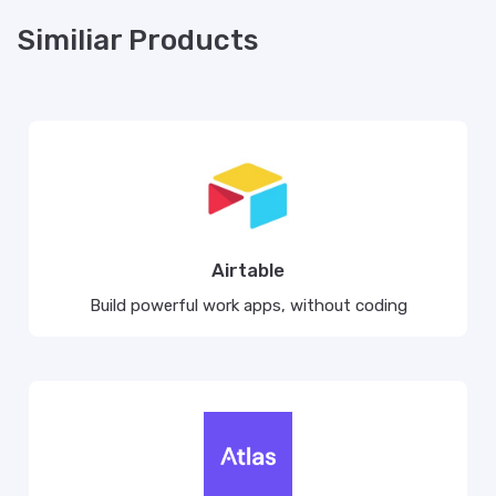
Similiar Products
Airtable
Build powerful work apps, without coding