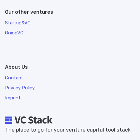
Our other ventures
Startup&VC
GoingVC
About Us
Contact
Privacy Policy
Imprint
The place to go for your venture capital tool stack