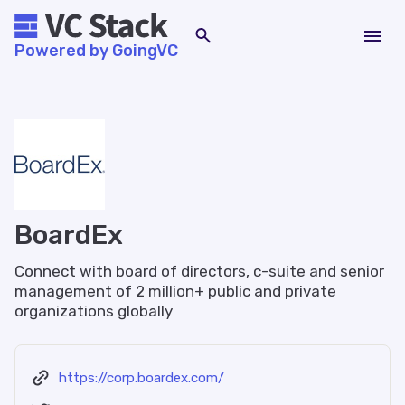
Powered by GoingVC
BoardEx
Connect with board of directors, c-suite and senior
management of 2 million+ public and private
organizations globally
https://corp.boardex.com/