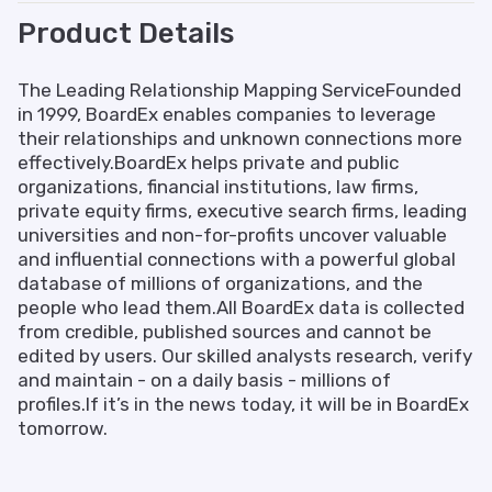
Product Details
The Leading Relationship Mapping ServiceFounded
in 1999, BoardEx enables companies to leverage
their relationships and unknown connections more
effectively.BoardEx helps private and public
organizations, financial institutions, law firms,
private equity firms, executive search firms, leading
universities and non-for-profits uncover valuable
and influential connections with a powerful global
database of millions of organizations, and the
people who lead them.All BoardEx data is collected
from credible, published sources and cannot be
edited by users. Our skilled analysts research, verify
and maintain - on a daily basis - millions of
profiles.If it’s in the news today, it will be in BoardEx
tomorrow.