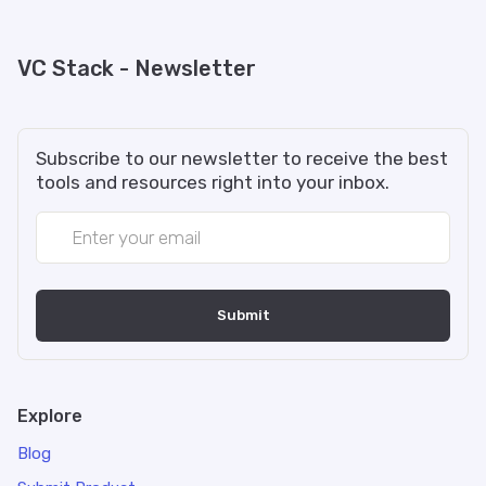
VC Stack - Newsletter
Subscribe to our newsletter to receive the best
tools and resources right into your inbox.
Explore
Blog