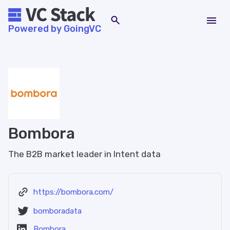
Powered by GoingVC
Bombora
The B2B market leader in Intent data
https://bombora.com/
bomboradata
Bombora