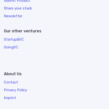
Submit Product
Share your stack
Newsletter
Our other ventures
Startup&VC
GoingVC
About Us
Contact
Privacy Policy
Imprint