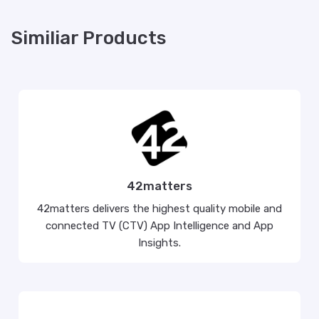
Similiar Products
42matters
42matters delivers the highest quality mobile and
connected TV (CTV) App Intelligence and App
Insights.