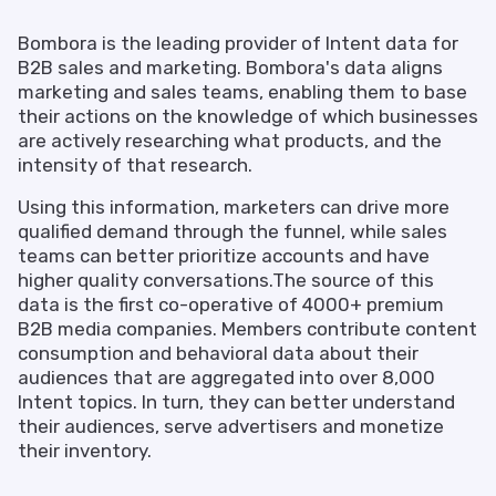
Bombora is the leading provider of Intent data for
B2B sales and marketing. Bombora's data aligns
marketing and sales teams, enabling them to base
their actions on the knowledge of which businesses
are actively researching what products, and the
intensity of that research.
Using this information, marketers can drive more
qualified demand through the funnel, while sales
teams can better prioritize accounts and have
higher quality conversations.The source of this
data is the first co-operative of 4000+ premium
B2B media companies. Members contribute content
consumption and behavioral data about their
audiences that are aggregated into over 8,000
Intent topics. In turn, they can better understand
their audiences, serve advertisers and monetize
their inventory.