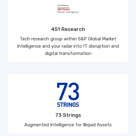
451 Research
Tech research group within S&P Global Market
Intelligence and your radar into IT disruption and
digital transformation
73 Strings
Augmented Intelligence for Illiquid Assets