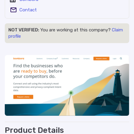
Contact
NOT VERIFIED:
You are working at this company?
Claim
profile
Product Details