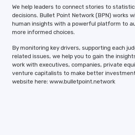
We help leaders to connect stories to statisti
decisions. Bullet Point Network (BPN) works 
human insights with a powerful platform to a
more informed choices.
By monitoring key drivers, supporting each j
related issues, we help you to gain the insight
work with executives, companies, private equit
venture capitalists to make better investment
website here: www.bulletpoint.network