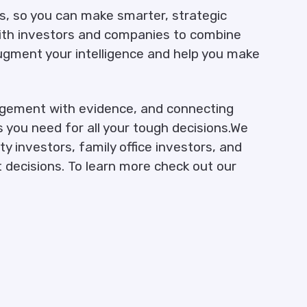
cs, so you can make smarter, strategic
with investors and companies to combine
ugment your intelligence and help you make
udgement with evidence, and connecting
s you need for all your tough decisions.We
y investors, family office investors, and
 decisions. To learn more check out our