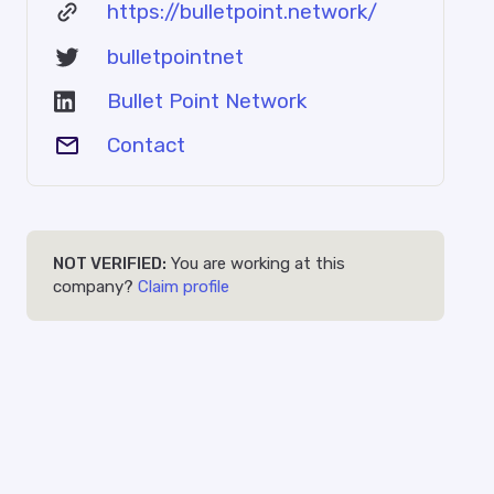
https://bulletpoint.network/
bulletpointnet
Bullet Point Network
Contact
NOT VERIFIED:
You are working at this
company?
Claim profile