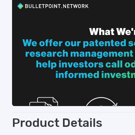
Product Details