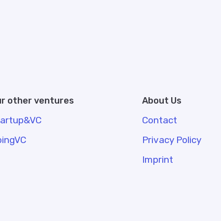
r other ventures
About Us
tartup&VC
Contact
oingVC
Privacy Policy
Imprint