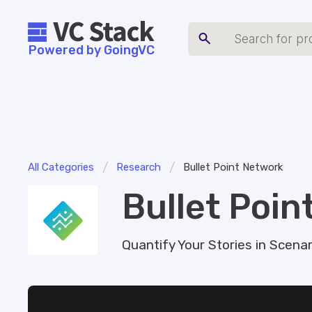
Powered by GoingVC
/
/
All Categories
Research
Bullet Point Network
Bullet Poin
Quantify Your Stories in Scenari