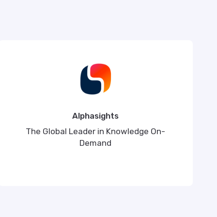
Alphasights
The Global Leader in Knowledge On-
Demand