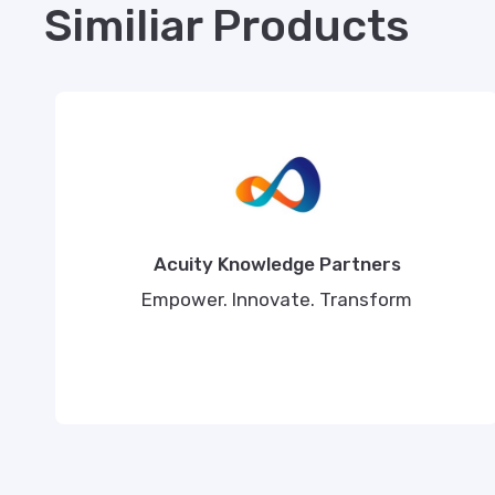
Similiar Products
Acuity Knowledge Partners
Empower. Innovate. Transform