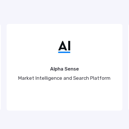
Alpha Sense
Market Intelligence and Search Platform