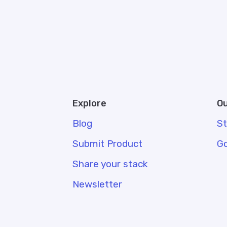
Explore
Ou
Blog
S
Submit Product
G
Share your stack
Newsletter