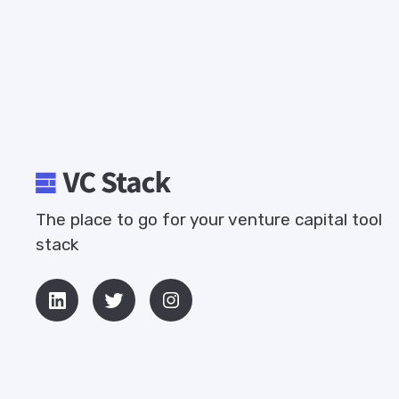
The place to go for your venture capital tool
stack