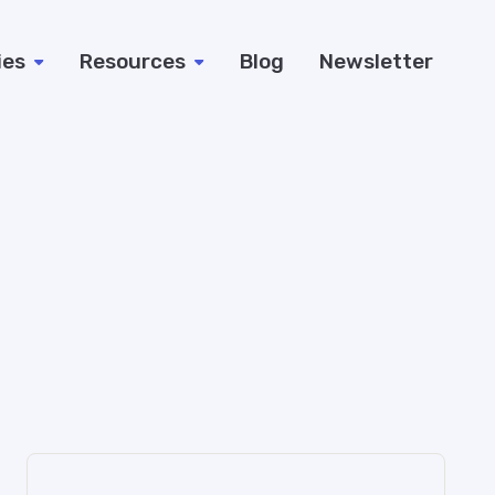
ies
Resources
Blog
Newsletter