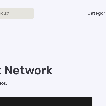
Categor
t Network
os​.