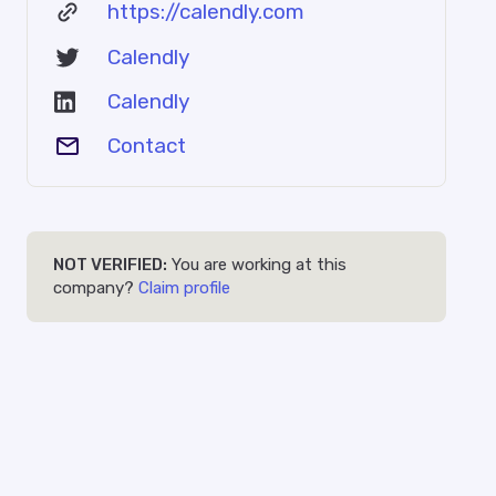
https://calendly.com
Calendly
Calendly
Contact
NOT VERIFIED:
You are working at this
company?
Claim profile