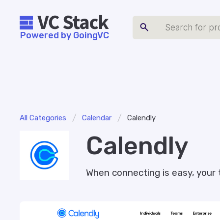
Powered by GoingVC
/
/
All Categories
Calendar
Calendly
Calendly
When connecting is easy, your 