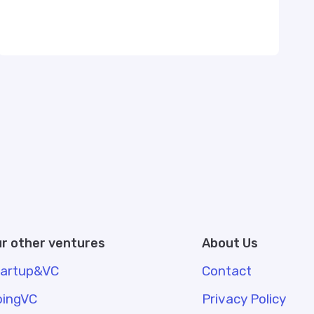
r other ventures
About Us
tartup&VC
Contact
oingVC
Privacy Policy