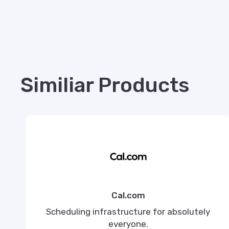
Similiar Products
Cal.com
Scheduling infrastructure for absolutely
everyone.