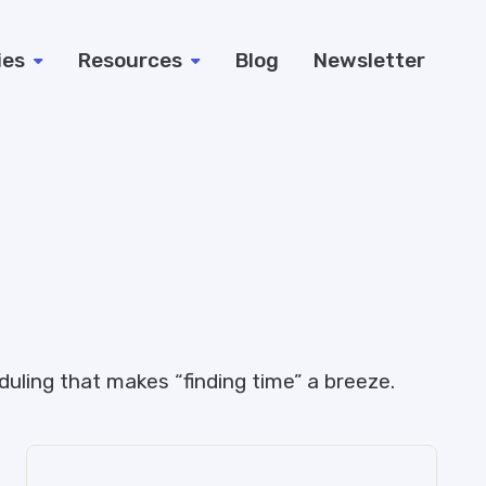
ies
Resources
Blog
Newsletter
uling that makes “finding time” a breeze.