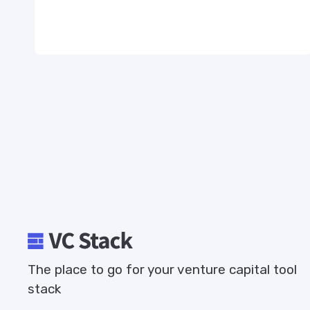
The place to go for your venture capital tool
stack