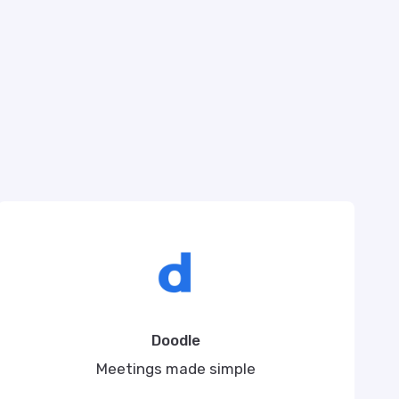
Doodle
Meetings made simple