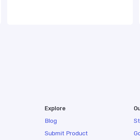
Explore
Ou
Blog
S
Submit Product
G