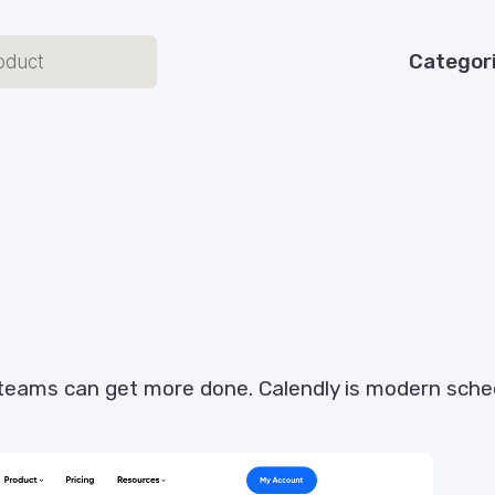
Categor
teams can get more done. Calendly is modern sched