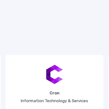
Cron
Information Technology & Services