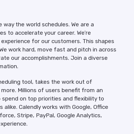
e way the world schedules. We are a
es to accelerate your career. We’re
l experience for our customers. This shapes
We work hard, move fast and pitch in across
te our accomplishments. Join a diverse
mation.
eduling tool, takes the work out of
more. Millions of users benefit from an
pend on top priorities and flexibility to
alike. Calendly works with Google, Office
orce, Stripe, PayPal, Google Analytics,
xperience.