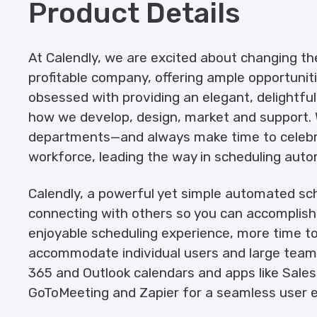
Product Details
At Calendly, we are excited about changing th
profitable company, offering ample opportuniti
obsessed with providing an elegant, delightfu
how we develop, design, market and support. 
departments—and always make time to celebra
workforce, leading the way in scheduling auto
Calendly, a powerful yet simple automated sch
connecting with others so you can accomplish 
enjoyable scheduling experience, more time to s
accommodate individual users and large teams 
365 and Outlook calendars and apps like Salesf
GoToMeeting and Zapier for a seamless user e