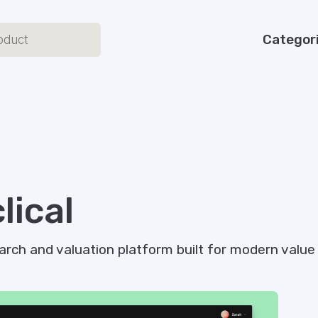
Categor
lical
arch and valuation platform built for modern value 