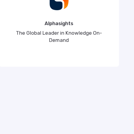
Alphasights
The Global Leader in Knowledge On-
Demand