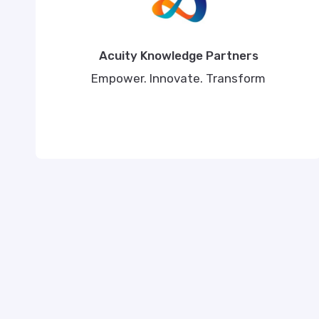
Acuity Knowledge Partners
Empower. Innovate. Transform