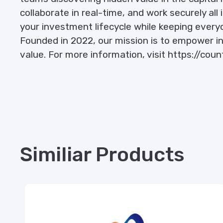
collaborate in real-time, and work securely all
your investment lifecycle while keeping ever
Founded in 2022, our mission is to empower in
value. For more information, visit https://count
Similiar Products