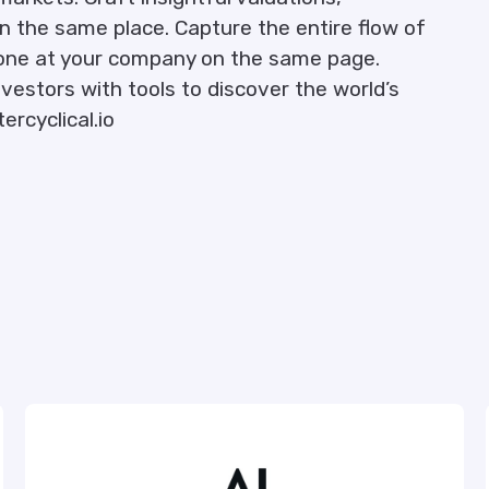
 in the same place. Capture the entire flow of
yone at your company on the same page.
vestors with tools to discover the world’s
ercyclical.io