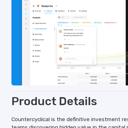
Product Details
Countercyclical is the definitive investment re
teams discovering hidden value in the capital 