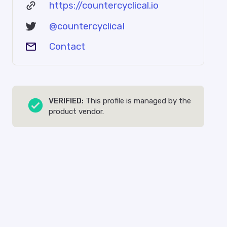
https://countercyclical.io
@countercyclicaI
Contact
VERIFIED:
This profile is managed by the
product vendor.