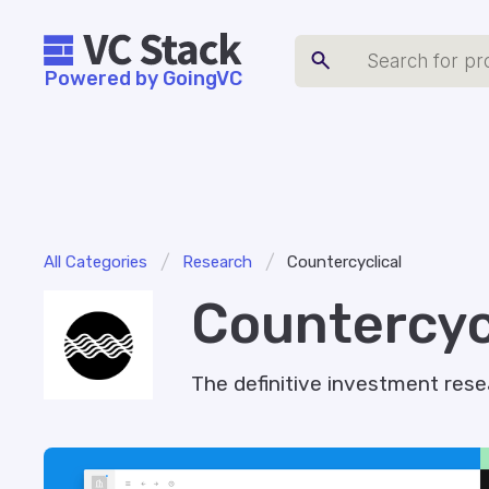
Powered by GoingVC
/
/
All Categories
Research
Countercyclical
Countercyc
The definitive investment rese