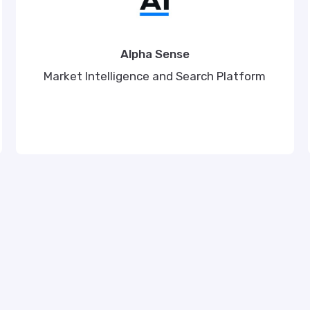
Alpha Sense
Market Intelligence and Search Platform