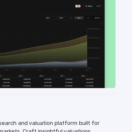
search and valuation platform built for
markets. Craft insightful valuations,