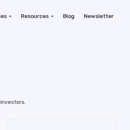
ies
Resources
Blog
Newsletter
investors.