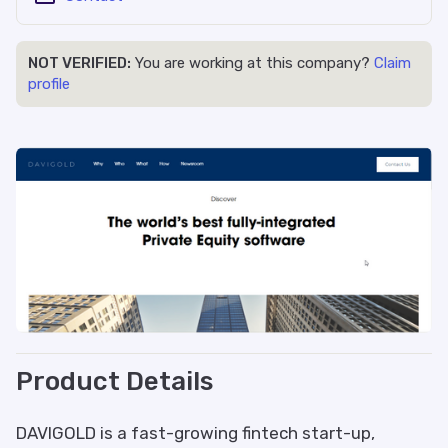
NOT VERIFIED:
You are working at this company?
Claim
profile
Product Details
DAVIGOLD is a fast-growing fintech start-up,