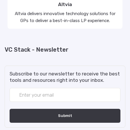
Altvia
Altvia delivers innovative technology solutions for
GPs to deliver a best-in-class LP experience.
VC Stack - Newsletter
Subscribe to our newsletter to receive the best
tools and resources right into your inbox.