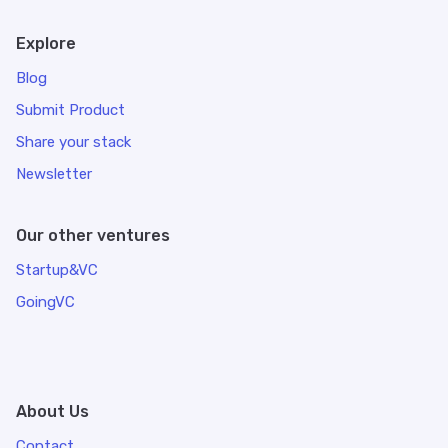
Explore
Blog
Submit Product
Share your stack
Newsletter
Our other ventures
Startup&VC
GoingVC
About Us
Contact