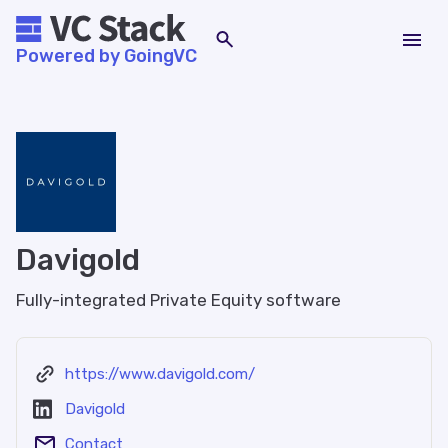
Powered by GoingVC
Davigold
Fully-integrated Private Equity software
https://www.davigold.com/
Davigold
Contact