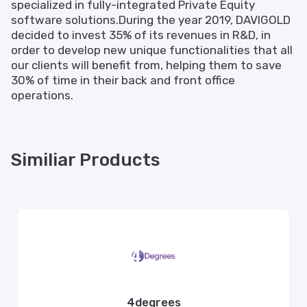
specialized in fully-integrated Private Equity
software solutions.During the year 2019, DAVIGOLD
decided to invest 35% of its revenues in R&D, in
order to develop new unique functionalities that all
our clients will benefit from, helping them to save
30% of time in their back and front office
operations.
Similiar Products
4degrees