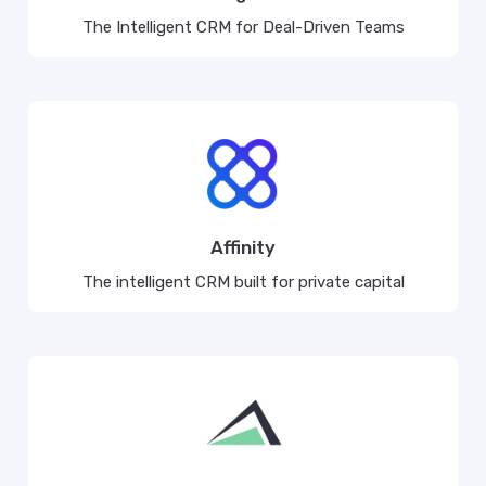
The Intelligent CRM for Deal-Driven Teams
Affinity
The intelligent CRM built for private capital