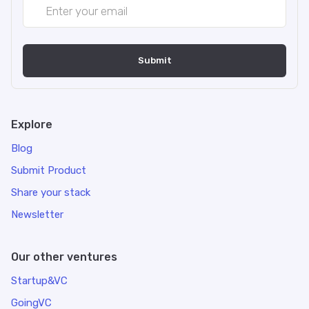
Explore
Blog
Submit Product
Share your stack
Newsletter
Our other ventures
Startup&VC
GoingVC