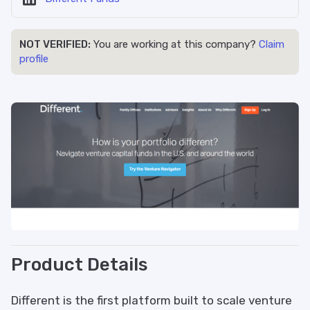
NOT VERIFIED:
You are working at this company?
Claim
profile
Product Details
Different is the first platform built to scale venture