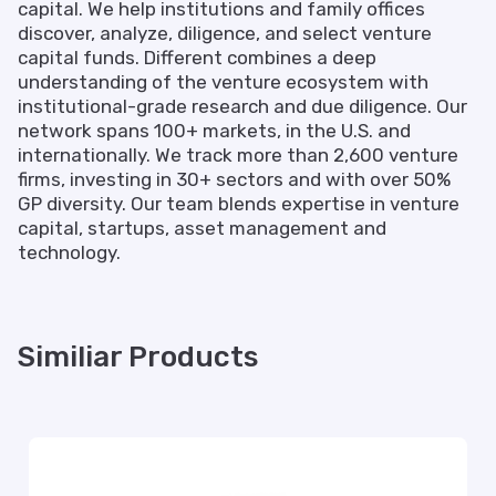
capital. We help institutions and family offices
discover, analyze, diligence, and select venture
capital funds. Different combines a deep
understanding of the venture ecosystem with
institutional-grade research and due diligence. Our
network spans 100+ markets, in the U.S. and
internationally. We track more than 2,600 venture
firms, investing in 30+ sectors and with over 50%
GP diversity. Our team blends expertise in venture
capital, startups, asset management and
technology.
Similiar Products