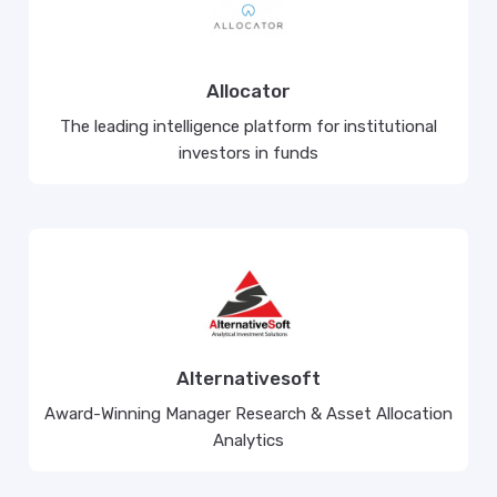
Allocator
The leading intelligence platform for institutional
investors in funds
Alternativesoft
Award-Winning Manager Research & Asset Allocation
Analytics