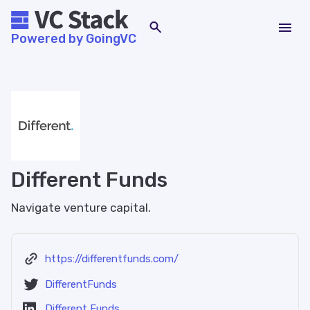
Powered by GoingVC
Different Funds
Navigate venture capital.
https://differentfunds.com/
DifferentFunds
Different Funds