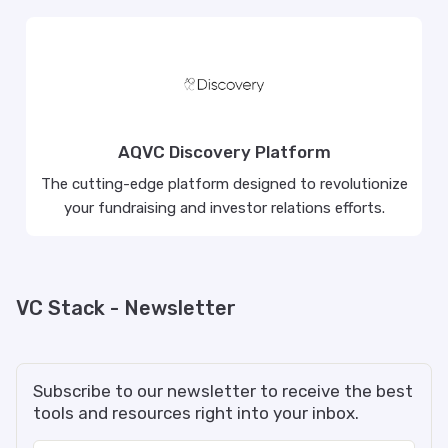
AQVC Discovery Platform
The cutting-edge platform designed to revolutionize
your fundraising and investor relations efforts.
VC Stack - Newsletter
Subscribe to our newsletter to receive the best
tools and resources right into your inbox.