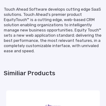
Touch Ahead Software develops cutting edge SaaS
solutions. Touch Ahead's premier product
EquityTouch™ is a cutting edge, web-based CRM
solution enabling organizations to intelligently
manage new business opportunities. Equity Touch™
sets a new web application standard; delivering the
best performance, the most relevant features, in a
completely customizable interface, with unrivaled
ease and speed.
Similiar Products