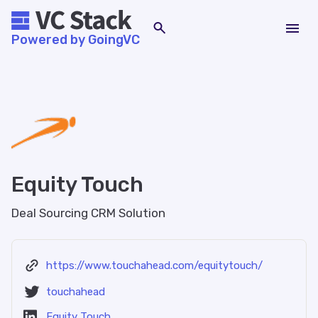
Powered by GoingVC
Equity Touch
Deal Sourcing CRM Solution
https://www.touchahead.com/equitytouch/
touchahead
Equity Touch