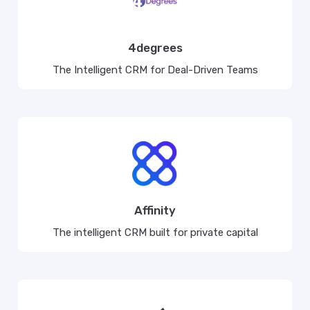
4degrees
The Intelligent CRM for Deal-Driven Teams
Affinity
The intelligent CRM built for private capital