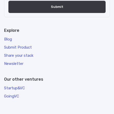
Explore
Blog
Submit Product
Share your stack
Newsletter
Our other ventures
Startup&VC
GoingVC