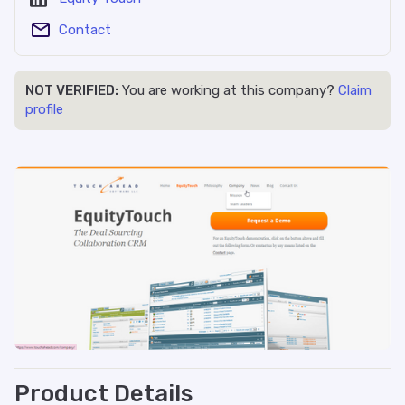
Contact
NOT VERIFIED:
You are working at this company?
Claim
profile
Product Details