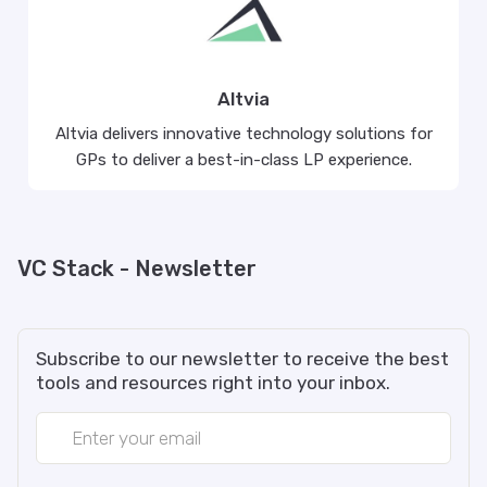
Altvia
Altvia delivers innovative technology solutions for
GPs to deliver a best-in-class LP experience.
VC Stack - Newsletter
Subscribe to our newsletter to receive the best
tools and resources right into your inbox.