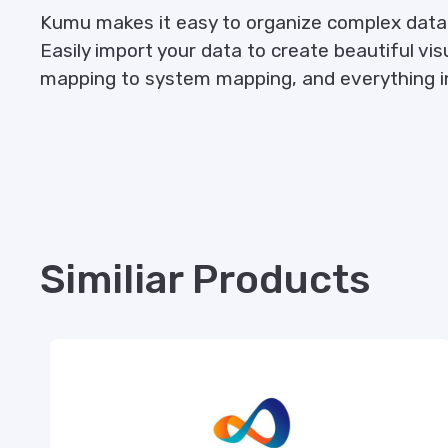
Kumu makes it easy to organize complex data 
Easily import your data to create beautiful vi
mapping to system mapping, and everything i
Similiar Products