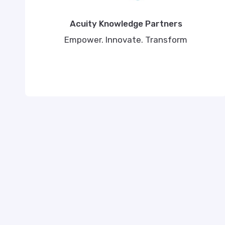
Acuity Knowledge Partners
Empower. Innovate. Transform