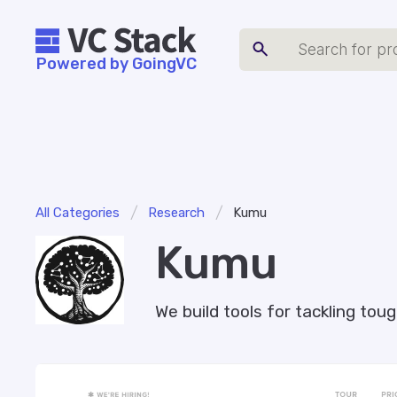
Powered by GoingVC
/
/
All Categories
Research
Kumu
Kumu
We build tools for tackling to