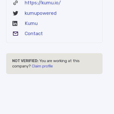
https://kumu.io/
kumupowered
Kumu
Contact
NOT VERIFIED:
You are working at this
company?
Claim profile