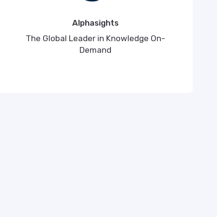
Alphasights
The Global Leader in Knowledge On-
Demand