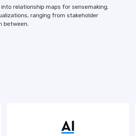
into relationship maps for sensemaking.
sualizations, ranging from stakeholder
n between.