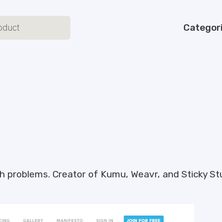
Categor
ugh problems. Creator of Kumu, Weavr, and Sticky St