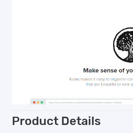
Product Details