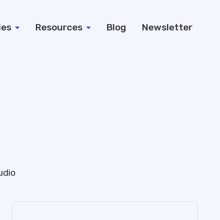
ies
Resources
Blog
Newsletter
udio