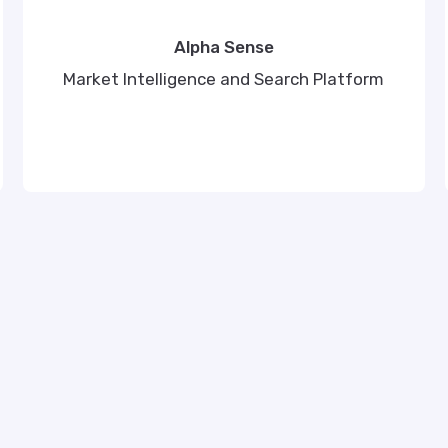
Alpha Sense
Market Intelligence and Search Platform