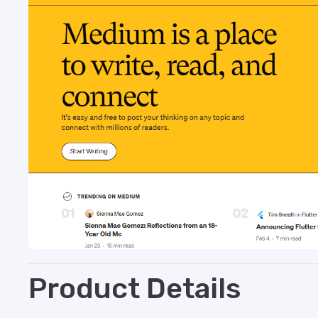
Product Details