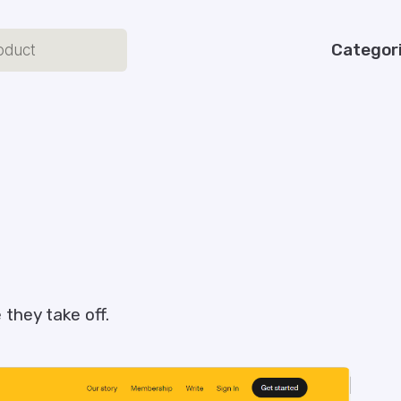
Categor
they take off.