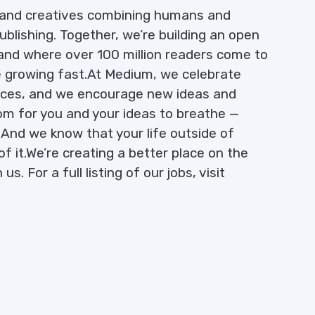
s, and creatives combining humans and
ublishing. Together, we’re building an open
and where over 100 million readers come to
e growing fast.At Medium, we celebrate
iences, and we encourage new ideas and
oom for you and your ideas to breathe —
. And we know that your life outside of
f it.We’re creating a better place on the
s. For a full listing of our jobs, visit