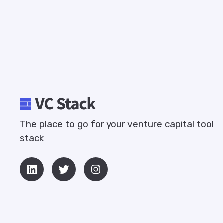
The place to go for your venture capital tool
stack