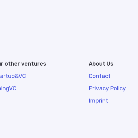
r other ventures
About Us
tartup&VC
Contact
oingVC
Privacy Policy
Imprint