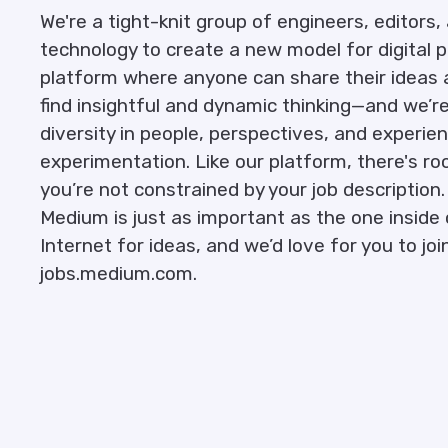
We're a tight-knit group of engineers, editor
technology to create a new model for digital p
platform where anyone can share their ideas 
find insightful and dynamic thinking—and we’r
diversity in people, perspectives, and exper
experimentation. Like our platform, there's r
you’re not constrained by your job description
Medium is just as important as the one inside o
Internet for ideas, and we’d love for you to join u
jobs.medium.com.