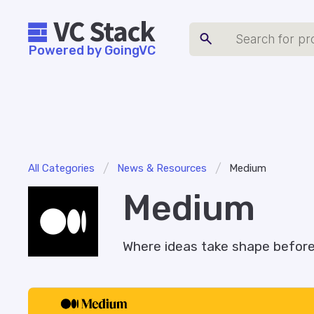
Powered by GoingVC
/
/
All Categories
News & Resources
Medium
Medium
Where ideas take shape before 