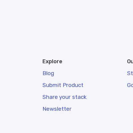
Explore
Ou
Blog
S
Submit Product
G
Share your stack
Newsletter