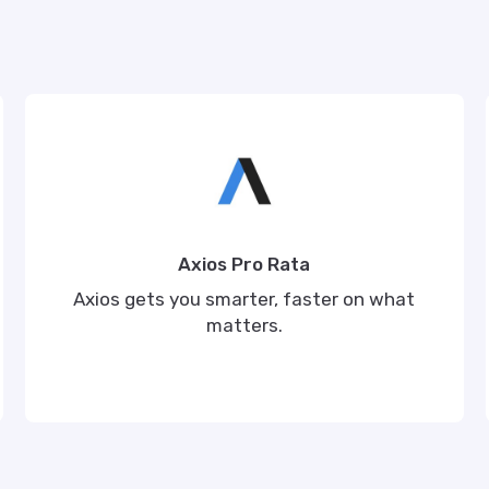
Axios Pro Rata
Axios gets you smarter, faster on what
matters.