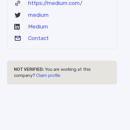
https://medium.com/
medium
Medium
Contact
NOT VERIFIED:
You are working at this
company?
Claim profile