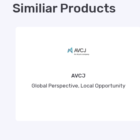
Similiar Products
AVCJ
Global Perspective, Local Opportunity