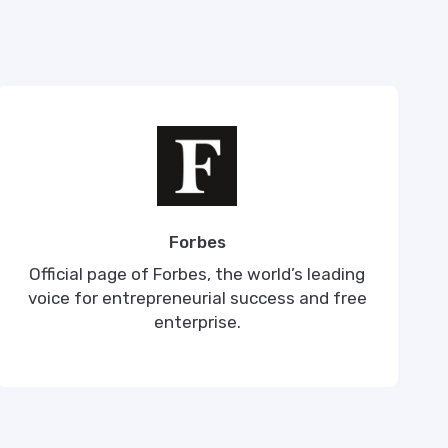
Forbes
Official page of Forbes, the world’s leading
voice for entrepreneurial success and free
enterprise.