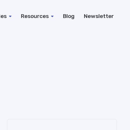
ies
Resources
Blog
Newsletter