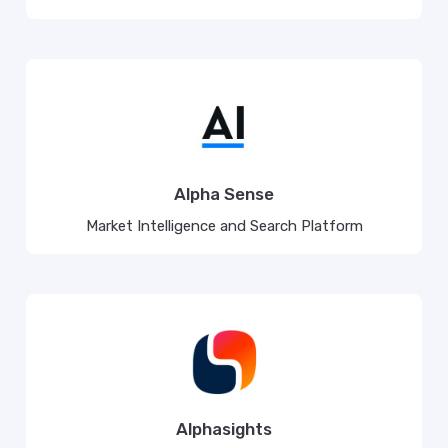
Alpha Sense
Market Intelligence and Search Platform
Alphasights