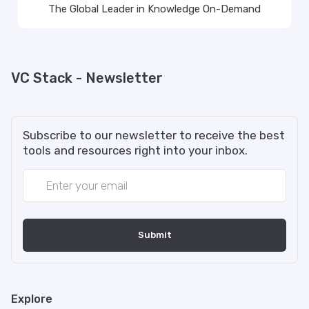
The Global Leader in Knowledge On-Demand
VC Stack - Newsletter
Subscribe to our newsletter to receive the best
tools and resources right into your inbox.
Explore