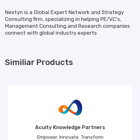
Nextyn is a Global Expert Network and Strategy
Consulting firm, specializing in helping PE/VC's,
Management Consulting and Research companies
connect with global industry experts
Similiar Products
Acuity Knowledge Partners
Empower. Innovate. Transform