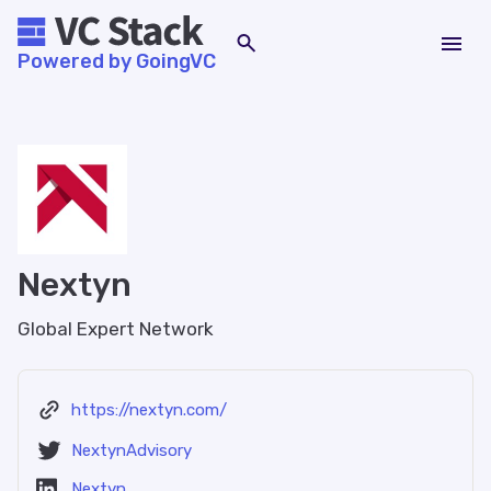
Powered by GoingVC
Nextyn
Global Expert Network
https://nextyn.com/
NextynAdvisory
Nextyn