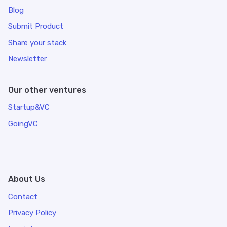
Blog
Submit Product
Share your stack
Newsletter
Our other ventures
Startup&VC
GoingVC
About Us
Contact
Privacy Policy