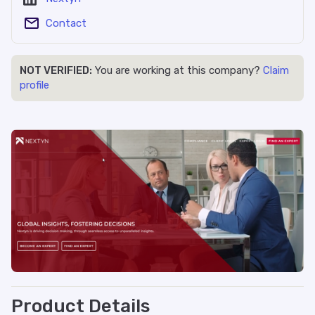
Contact
NOT VERIFIED:
You are working at this company?
Claim
profile
Product Details