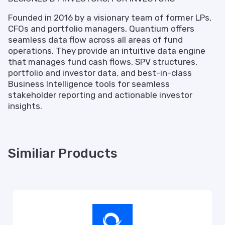
Founded in 2016 by a visionary team of former LPs,
CFOs and portfolio managers, Quantium offers
seamless data flow across all areas of fund
operations. They provide an intuitive data engine
that manages fund cash flows, SPV structures,
portfolio and investor data, and best-in-class
Business Intelligence tools for seamless
stakeholder reporting and actionable investor
insights.
Similiar Products