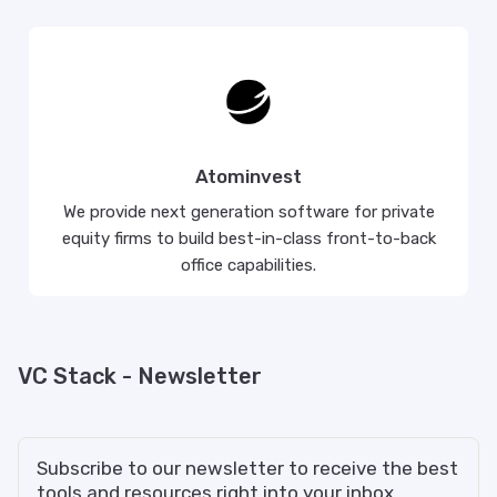
Atominvest
We provide next generation software for private
equity firms to build best-in-class front-to-back
office capabilities.
VC Stack - Newsletter
Subscribe to our newsletter to receive the best
tools and resources right into your inbox.