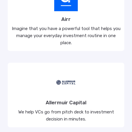
Airr
Imagine that you have a powerful tool that helps you
manage your everyday investment routine in one
place.
Allermuir Capital
We help VCs go from pitch deck to investment
decision in minutes.