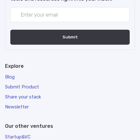
Explore
Blog
Submit Product
Share your stack
Newsletter
Our other ventures
Startup&VC