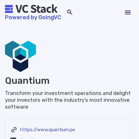
Powered by GoingVC
Quantium
Transform your investment operations and delight
your investors with the industry’s most innovative
software
https://www.quantium.pe