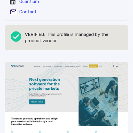
Quantium
Contact
VERIFIED:
This profile is managed by the
product vendor.