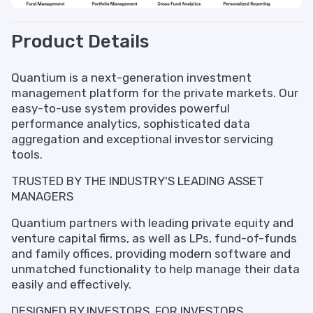
Product Details
Quantium is a next-generation investment
management platform for the private markets. Our
easy-to-use system provides powerful
performance analytics, sophisticated data
aggregation and exceptional investor servicing
tools.
TRUSTED BY THE INDUSTRY'S LEADING ASSET
MANAGERS
Quantium partners with leading private equity and
venture capital firms, as well as LPs, fund-of-funds
and family offices, providing modern software and
unmatched functionality to help manage their data
easily and effectively.
DESIGNED BY INVESTORS, FOR INVESTORS