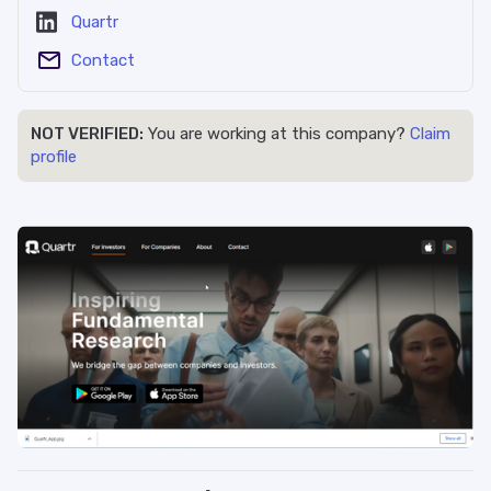
Quartr
Contact
NOT VERIFIED:
You are working at this company?
Claim
profile