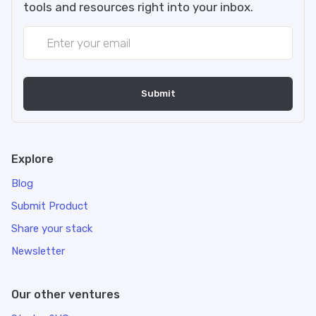
tools and resources right into your inbox.
Explore
Blog
Submit Product
Share your stack
Newsletter
Our other ventures