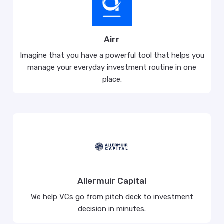
Airr
Imagine that you have a powerful tool that helps you
manage your everyday investment routine in one
place.
Allermuir Capital
We help VCs go from pitch deck to investment
decision in minutes.