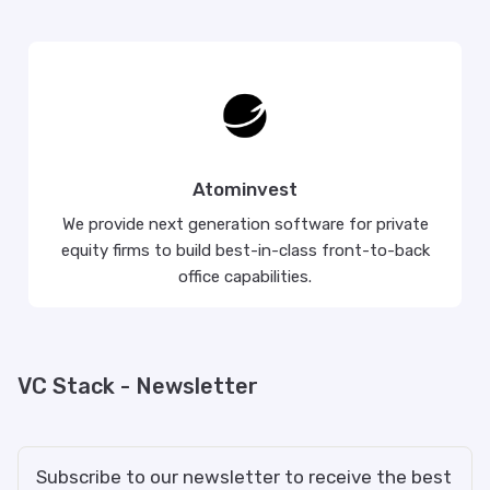
Atominvest
We provide next generation software for private
equity firms to build best-in-class front-to-back
office capabilities.
VC Stack - Newsletter
Subscribe to our newsletter to receive the best