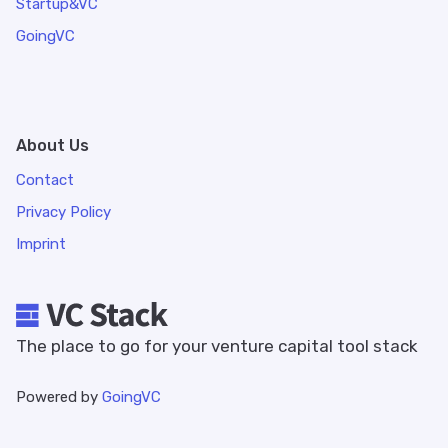
Startup&VC
GoingVC
About Us
Contact
Privacy Policy
Imprint
The place to go for your venture capital tool stack
Powered by
GoingVC