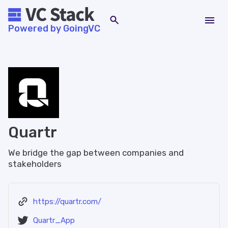
Powered by GoingVC
Quartr
We bridge the gap between companies and
stakeholders
https://quartr.com/
Quartr_App