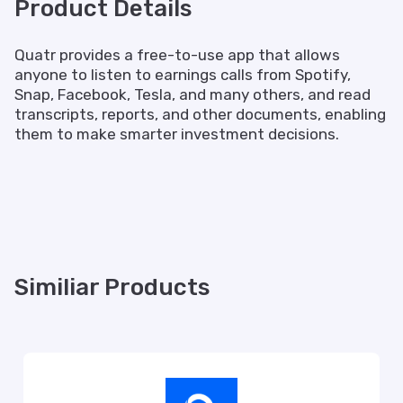
Product Details
Quatr provides a free-to-use app that allows
anyone to listen to earnings calls from Spotify,
Snap, Facebook, Tesla, and many others, and read
transcripts, reports, and other documents, enabling
them to make smarter investment decisions.
Similiar Products