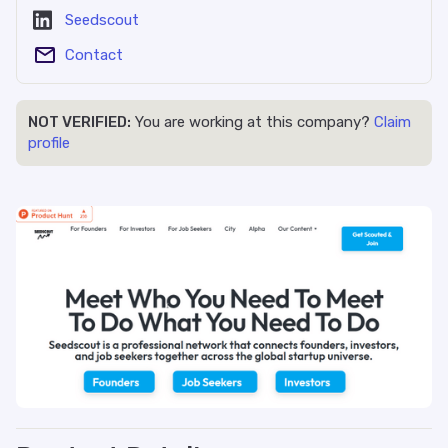
Seedscout
Contact
NOT VERIFIED:
You are working at this company?
Claim
profile