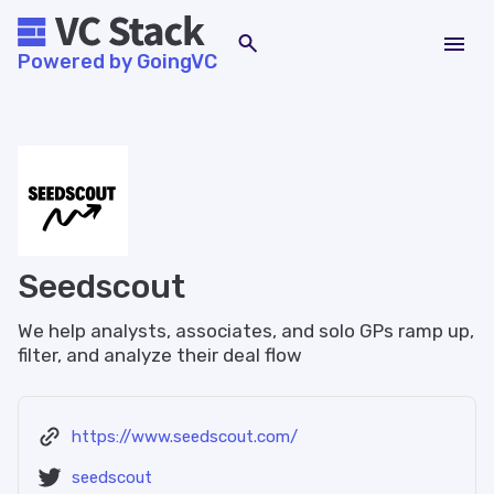
Powered by GoingVC
Seedscout
We help analysts, associates, and solo GPs ramp up,
filter, and analyze their deal flow
https://www.seedscout.com/
seedscout