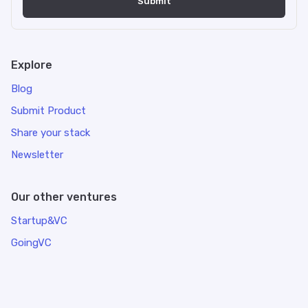
Explore
Blog
Submit Product
Share your stack
Newsletter
Our other ventures
Startup&VC
GoingVC