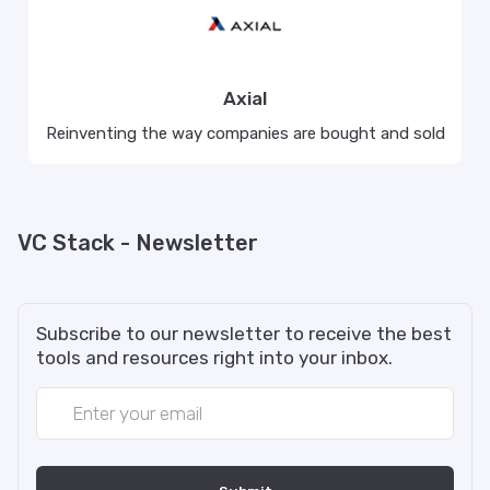
Axial
Reinventing the way companies are bought and sold
VC Stack - Newsletter
Subscribe to our newsletter to receive the best
tools and resources right into your inbox.