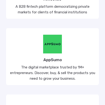
A B2B fintech platform democratizing private
markets for clients of financial institutions
AppSumo
The digital marketplace trusted by 1M+
entrepreneurs. Discover, buy, & sell the products you
need to grow your business.