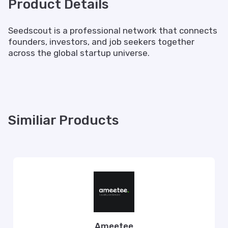
Product Details
Seedscout is a professional network that connects
founders, investors, and job seekers together
across the global startup universe.
Similiar Products
Ameetee