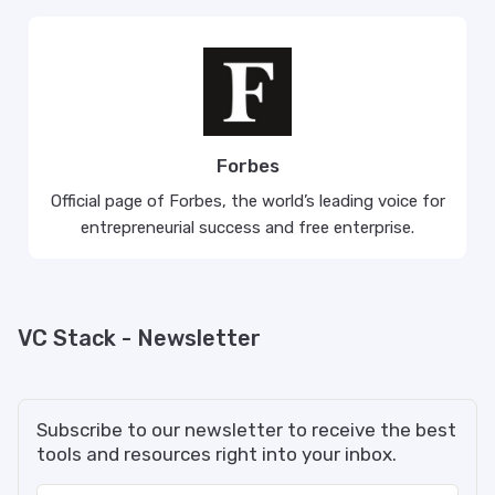
Forbes
Official page of Forbes, the world’s leading voice for
entrepreneurial success and free enterprise.
VC Stack - Newsletter
Subscribe to our newsletter to receive the best
tools and resources right into your inbox.