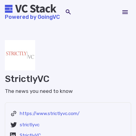
Powered by GoingVC
StrictlyVC
The news you need to know
https://www.strictlyvc.com/
strictlyvc
StrictlyVC