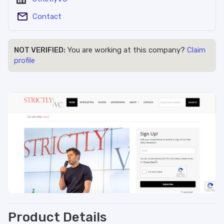
Contact
NOT VERIFIED:
You are working at this company?
Claim
profile
Product Details