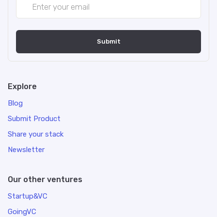
Explore
Blog
Submit Product
Share your stack
Newsletter
Our other ventures
Startup&VC
GoingVC