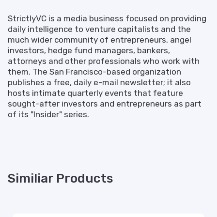
StrictlyVC is a media business focused on providing
daily intelligence to venture capitalists and the
much wider community of entrepreneurs, angel
investors, hedge fund managers, bankers,
attorneys and other professionals who work with
them. The San Francisco-based organization
publishes a free, daily e-mail newsletter; it also
hosts intimate quarterly events that feature
sought-after investors and entrepreneurs as part
of its "Insider" series.
Similiar Products