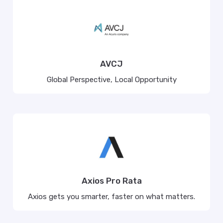
AVCJ
Global Perspective, Local Opportunity
Axios Pro Rata
Axios gets you smarter, faster on what matters.