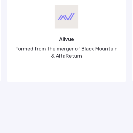
Allvue
Formed from the merger of Black Mountain
& AltaReturn