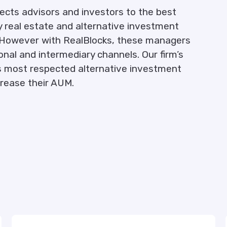
ects advisors and investors to the best
 real estate and alternative investment
ly. However with RealBlocks, these managers
ional and intermediary channels. Our firm’s
d’s most respected alternative investment
crease their AUM.