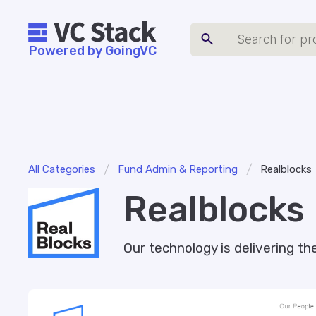
Powered by GoingVC
/
/
All Categories
Fund Admin & Reporting
Realblocks
Realblocks
Our technology is delivering 