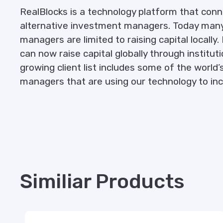
RealBlocks is a technology platform that conn
alternative investment managers. Today many
managers are limited to raising capital local
can now raise capital globally through institut
growing client list includes some of the worl
managers that are using our technology to in
Similiar Products