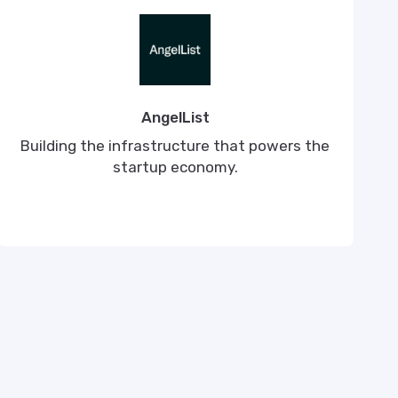
AngelList
Building the infrastructure that powers the
startup economy.