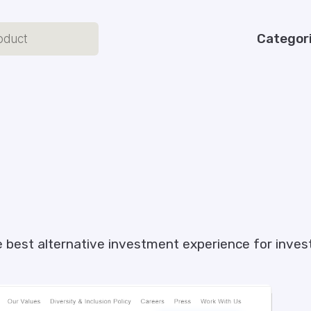
Categor
the best alternative investment experience for inv