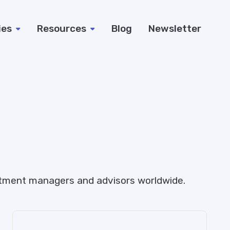
ies
Resources
Blog
Newsletter
estment managers and advisors worldwide.