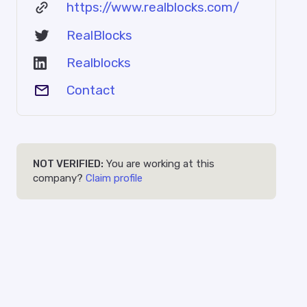
https://www.realblocks.com/
RealBlocks
Realblocks
Contact
NOT VERIFIED:
You are working at this
company?
Claim profile