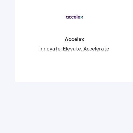
Accelex
Innovate. Elevate. Accelerate