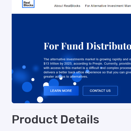
Product Details