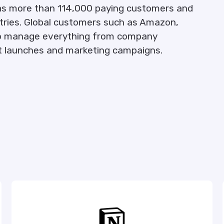
as more than 114,000 paying customers and
ntries. Global customers such as Amazon,
a to manage everything from company
ct launches and marketing campaigns.