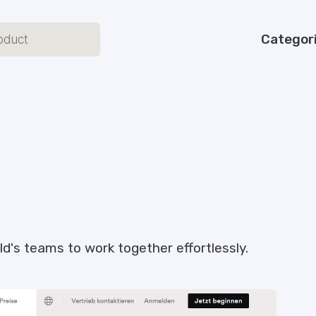
Categor
ld's teams to work together effortlessly.