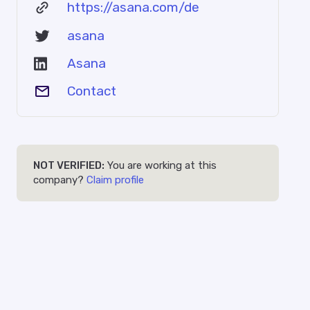
https://asana.com/de
asana
Asana
Contact
NOT VERIFIED:
You are working at this
company?
Claim profile