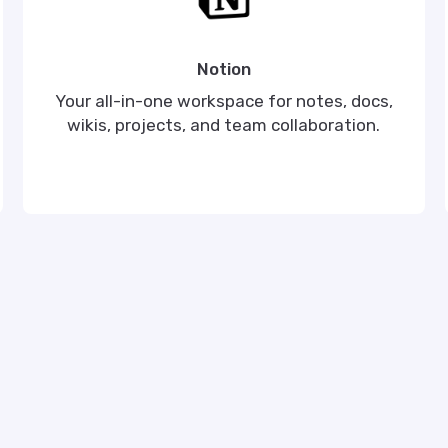
Notion
Your all-in-one workspace for notes, docs,
wikis, projects, and team collaboration.