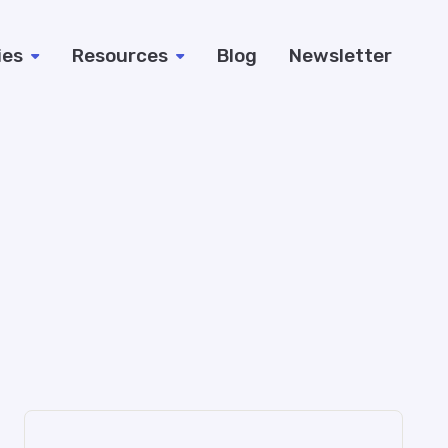
ies
Resources
Blog
Newsletter