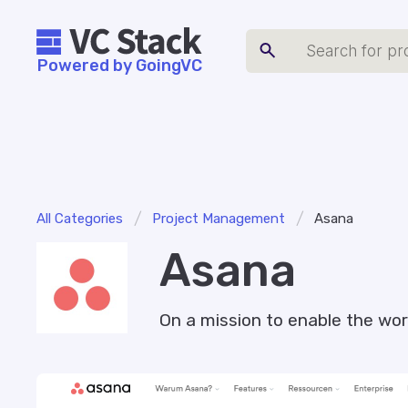
Powered by GoingVC
/
/
All Categories
Project Management
Asana
Asana
On a mission to enable the wor