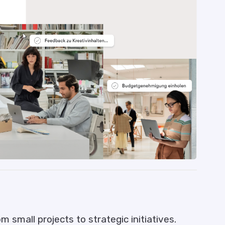
 small projects to strategic initiatives.