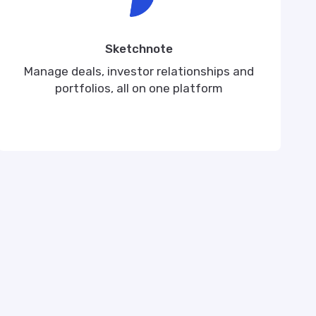
Sketchnote
Manage deals, investor relationships and
portfolios, all on one platform