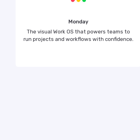
Monday
The visual Work OS that powers teams to
run projects and workflows with confidence.