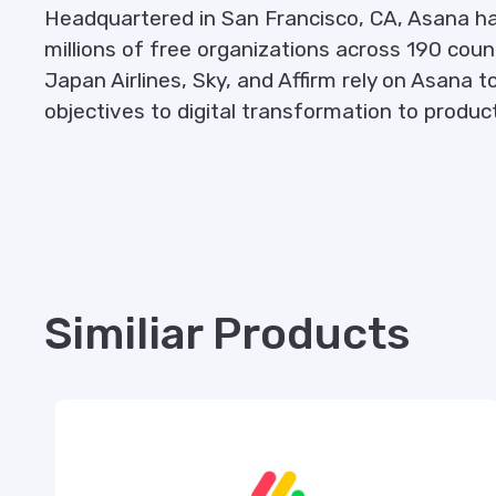
Headquartered in San Francisco, CA, Asana h
millions of free organizations across 190 cou
Japan Airlines, Sky, and Affirm rely on Asan
objectives to digital transformation to produ
Similiar Products