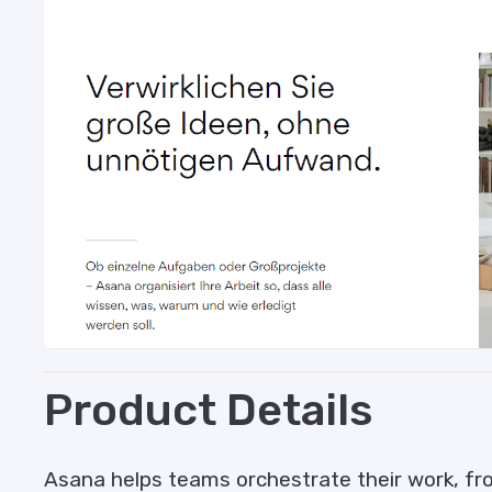
Product Details
Asana helps teams orchestrate their work, from