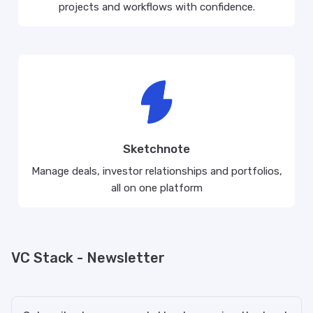
projects and workflows with confidence.
Sketchnote
Manage deals, investor relationships and portfolios,
all on one platform
VC Stack - Newsletter