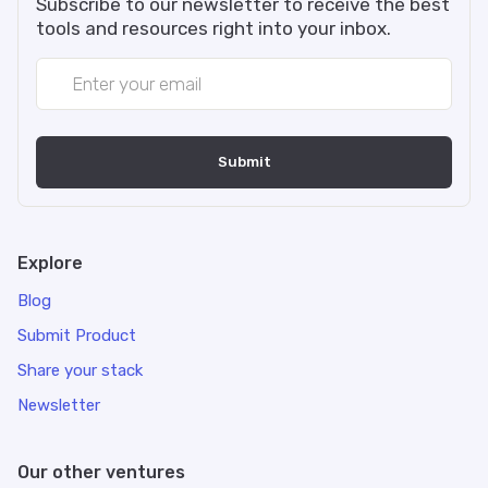
Subscribe to our newsletter to receive the best
tools and resources right into your inbox.
Explore
Blog
Submit Product
Share your stack
Newsletter
Our other ventures