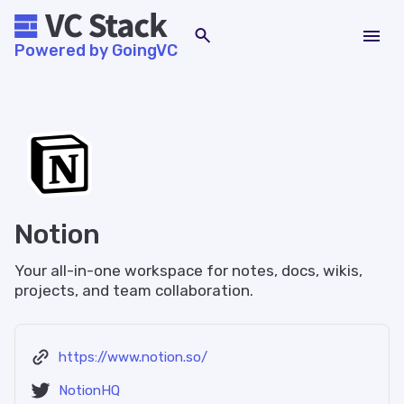
Powered by GoingVC
Notion
Your all-in-one workspace for notes, docs, wikis,
projects, and team collaboration.
https://www.notion.so/
NotionHQ