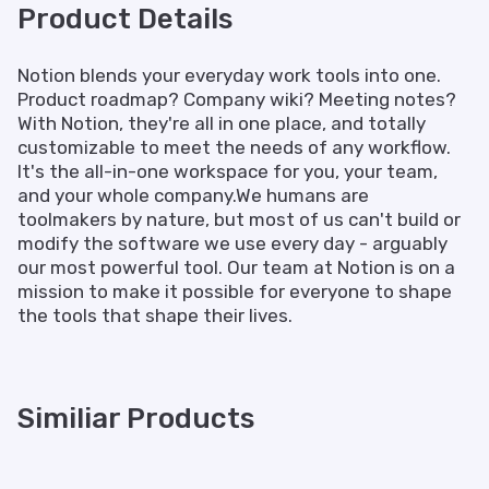
Product Details
Notion blends your everyday work tools into one.
Product roadmap? Company wiki? Meeting notes?
With Notion, they're all in one place, and totally
customizable to meet the needs of any workflow.
It's the all-in-one workspace for you, your team,
and your whole company.We humans are
toolmakers by nature, but most of us can't build or
modify the software we use every day - arguably
our most powerful tool. Our team at Notion is on a
mission to make it possible for everyone to shape
the tools that shape their lives.
Similiar Products