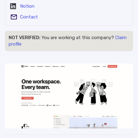
Notion
Contact
NOT VERIFIED:
You are working at this company?
Claim
profile