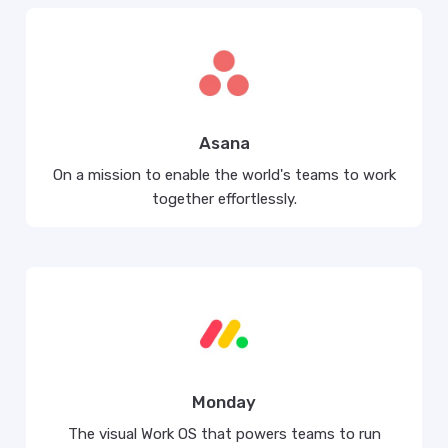
Asana
On a mission to enable the world's teams to work
together effortlessly.
Monday
The visual Work OS that powers teams to run