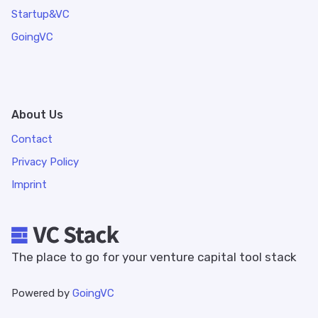
Startup&VC
GoingVC
About Us
Contact
Privacy Policy
Imprint
The place to go for your venture capital tool stack
Powered by
GoingVC