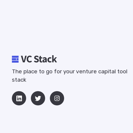
The place to go for your venture capital tool
stack