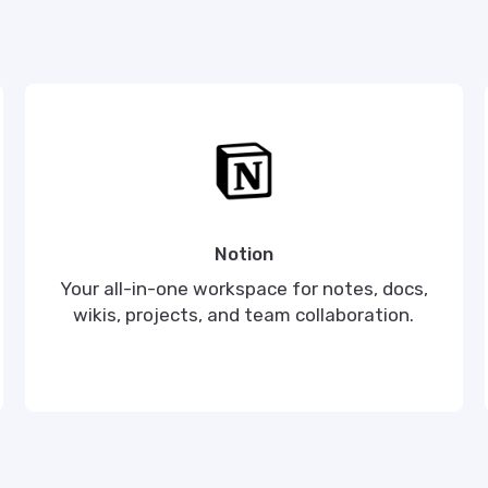
Notion
Your all-in-one workspace for notes, docs,
wikis, projects, and team collaboration.