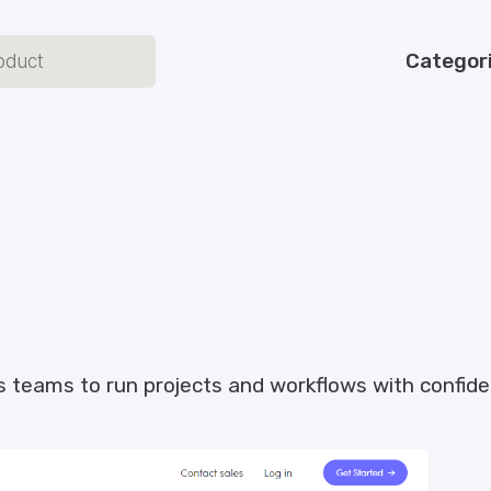
Categor
s teams to run projects and workflows with confide