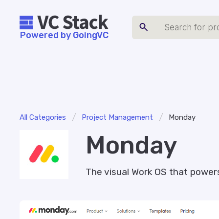
Powered by GoingVC
/
/
All Categories
Project Management
Monday
Monday
The visual Work OS that power