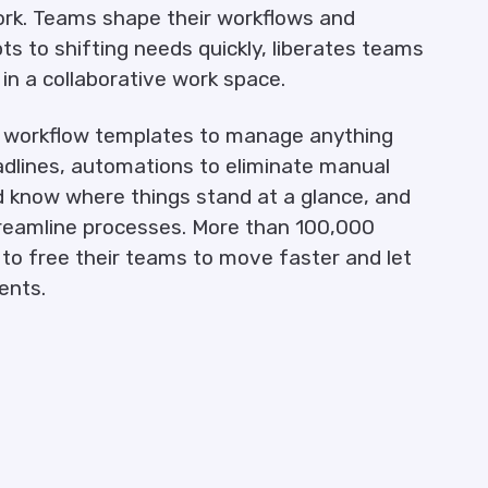
ork. Teams shape their workflows and
ts to shifting needs quickly, liberates teams
n a collaborative work space.
e workflow templates to manage anything
adlines, automations to eliminate manual
d know where things stand at a glance, and
treamline processes. More than 100,000
o free their teams to move faster and let
ents.