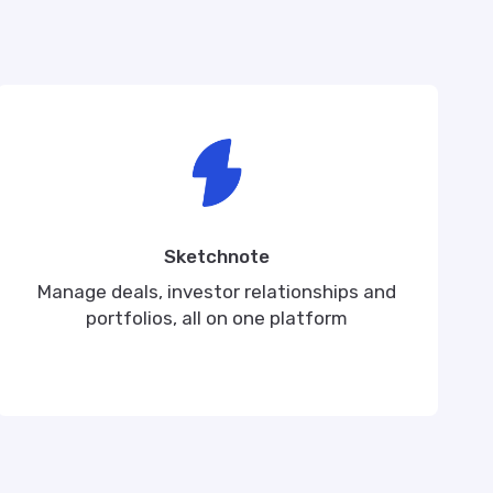
Sketchnote
Manage deals, investor relationships and
portfolios, all on one platform