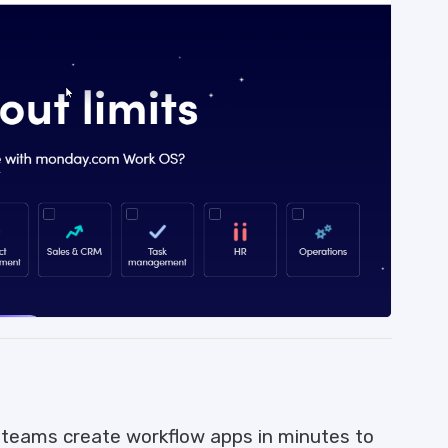
teams create workflow apps in minutes to