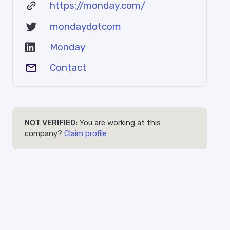
https://monday.com/
mondaydotcom
Monday
Contact
NOT VERIFIED:
You are working at this
company?
Claim profile