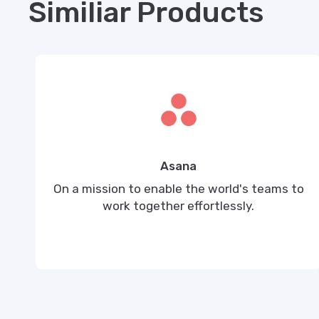
Similiar Products
Asana
On a mission to enable the world's teams to
work together effortlessly.