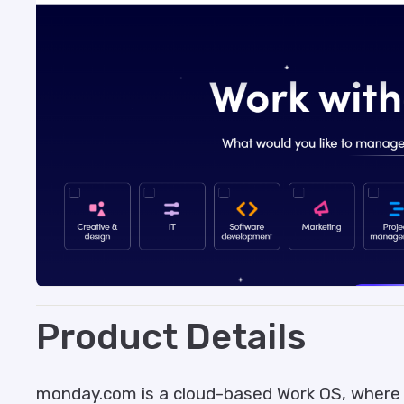
Product Details
monday.com is a cloud-based Work OS, where 