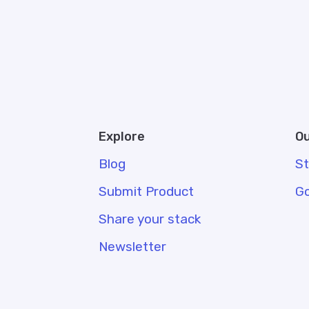
Explore
Ou
Blog
S
Submit Product
G
Share your stack
Newsletter