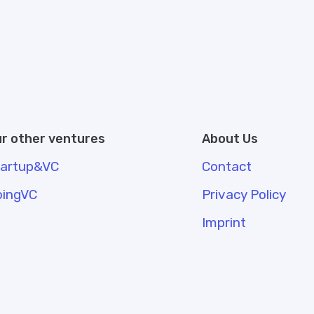
r other ventures
About Us
tartup&VC
Contact
oingVC
Privacy Policy
Imprint