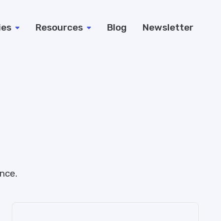
ies
Resources
Blog
Newsletter
nce.