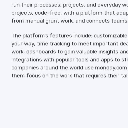
run their processes, projects, and everyday w
projects, code-free, with a platform that adap
from manual grunt work, and connects teams i
The platform’s features include: customizabl
your way, time tracking to meet important de
work, dashboards to gain valuable insights an
integrations with popular tools and apps to s
companies around the world use monday.com t
them focus on the work that requires their tal